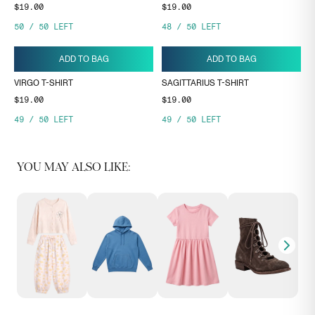
$19.00
$19.00
50
/
50
LEFT
48
/
50
LEFT
ADD TO BAG
ADD TO BAG
VIRGO T-SHIRT
SAGITTARIUS T-SHIRT
$19.00
$19.00
49
/
50
LEFT
49
/
50
LEFT
YOU MAY ALSO LIKE: