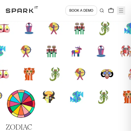
BOOK A DEMO
ZODIAC