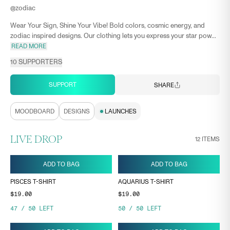
@
zodiac
Wear Your Sign, Shine Your Vibe! Bold colors, cosmic energy, and
zodiac inspired designs. Our clothing lets you express your star pow...
READ MORE
10
SUPPORTERS
SUPPORT
SHARE
MOODBOARD
DESIGNS
LAUNCHES
LIVE DROP
12
ITEMS
ADD TO BAG
ADD TO BAG
PISCES T-SHIRT
AQUARIUS T-SHIRT
$19.00
$19.00
47
/
50
LEFT
50
/
50
LEFT