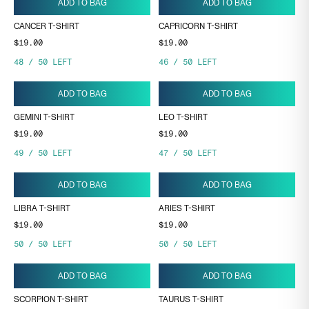
ADD TO BAG
ADD TO BAG
CANCER T-SHIRT
CAPRICORN T-SHIRT
$19.00
$19.00
48
/
50
LEFT
46
/
50
LEFT
ADD TO BAG
ADD TO BAG
GEMINI T-SHIRT
LEO T-SHIRT
$19.00
$19.00
49
/
50
LEFT
47
/
50
LEFT
ADD TO BAG
ADD TO BAG
LIBRA T-SHIRT
ARIES T-SHIRT
$19.00
$19.00
50
/
50
LEFT
50
/
50
LEFT
ADD TO BAG
ADD TO BAG
SCORPION T-SHIRT
TAURUS T-SHIRT