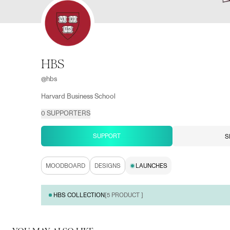
HBS
@
hbs
Harvard Business School
0
SUPPORTERS
SUPPORT
S
MOODBOARD
DESIGNS
LAUNCHES
HBS COLLECTION
[
5
PRODUCT ]