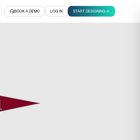
BOOK A DEMO
LOG IN
START DESIGNING