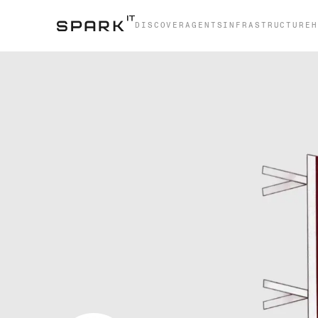
DISCOVER
AGENTS
INFRASTRUCTURE
H