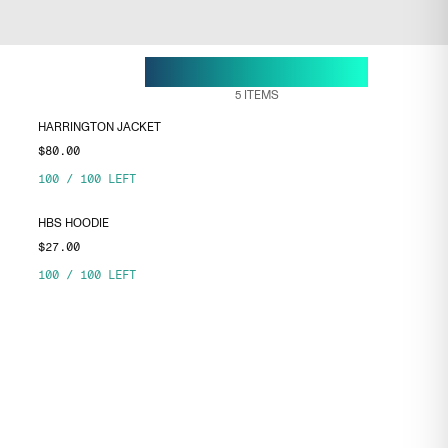
28 APR, 18:10
ENDS ON
5
ITEMS
HARRINGTON JACKET
$80.00
100
/
100
LEFT
HBS HOODIE
$27.00
100
/
100
LEFT