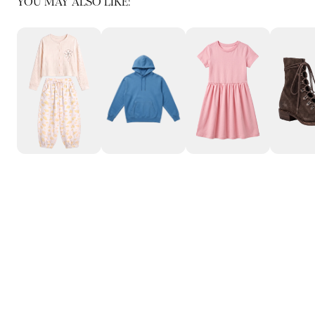
YOU MAY ALSO LIKE: