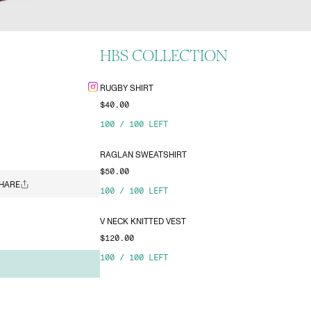
HBS COLLECTION
RUGBY SHIRT
$40.00
100
/
100
LEFT
RAGLAN SWEATSHIRT
$50.00
HARE
100
/
100
LEFT
V NECK KNITTED VEST
$120.00
100
/
100
LEFT