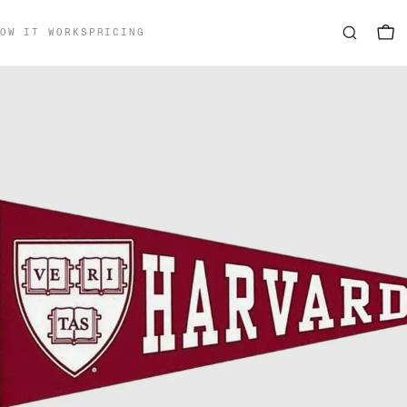
OW IT WORKS
PRICING