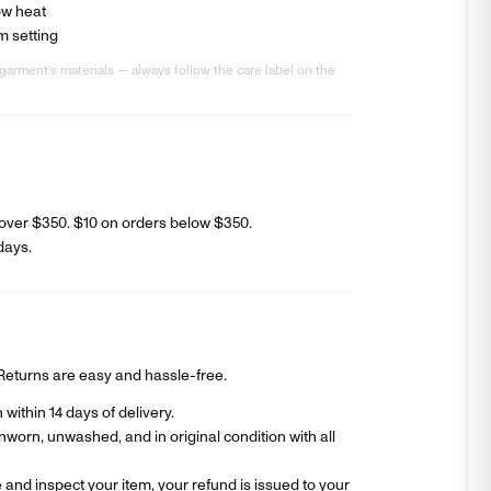
ow heat
m setting
garment’s materials — always follow the care label on the
over $350. $
10
on orders below $350.
days
.
? Returns are easy and hassle-free.
within 14 days of delivery.
worn, unwashed, and in original condition with all
and inspect your item, your refund is issued to your