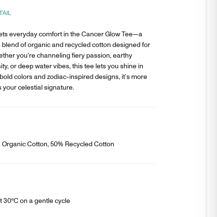
TAIL
ts everyday comfort in the Cancer Glow Tee—a
 blend of organic and recycled cotton designed for
ether you're channeling fiery passion, earthy
ity, or deep water vibes, this tee lets you shine in
bold colors and zodiac-inspired designs, it’s more
s your celestial signature.
% Organic Cotton, 50% Recycled Cotton
 30°C on a gentle cycle