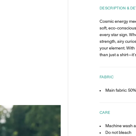
DESCRIPTION & DE
Cosmic energy mee
soft, eco-conscious
every star sign. Wh
strength, airy curios
your element. With 
than just a shirt—it’
FABRIC
Main fabric: 50
CARE
Machine wash at
Do not bleach