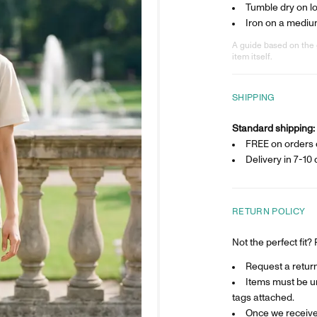
Tumble dry on l
Iron on a mediu
A guide based on the 
item itself.
SHIPPING
Standard shipping:
FREE on orders 
Delivery in
7-10 
RETURN POLICY
Not the perfect fit
Request a return 
Items must be un
tags attached.
Once we receive 