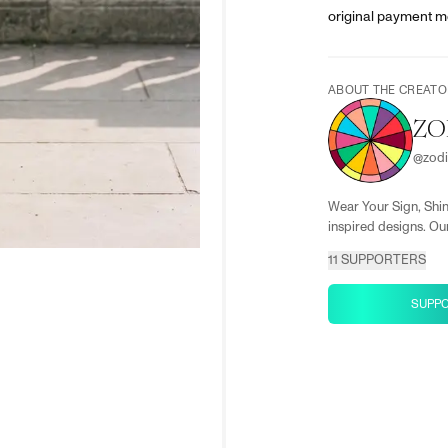
original payment m
ABOUT THE CREATO
ZO
@
zod
Wear Your Sign, Shin
inspired designs. Our
11
SUPPORTERS
SUPP