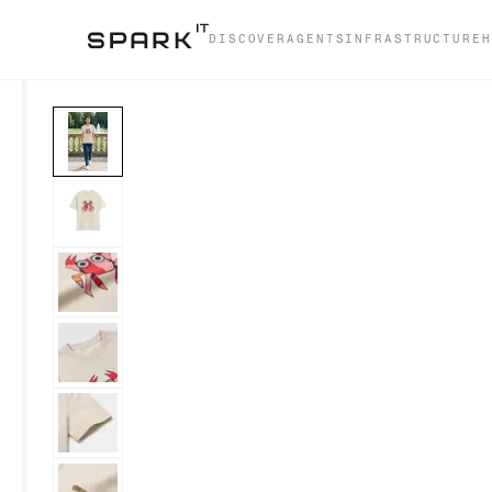
DISCOVER
AGENTS
INFRASTRUCTURE
H