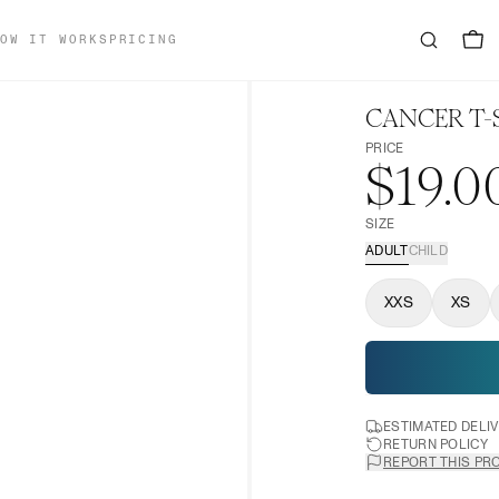
OW IT WORKS
PRICING
CANCER T-
PRICE
$19.0
SIZE
ADULT
CHILD
XXS
XS
ESTIMATED DELI
RETURN POLICY
REPORT THIS PR