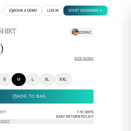
BOOK A DEMO
LOG IN
START DESIGNING
SHIRT
ZODIAC
0
SIZE GUIDE
S
M
L
XL
XXL
ADD TO BAG
VERY
7-10 DAYS
EASY RETURN POLICY
ODUCT