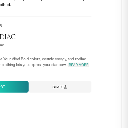
ethod.
R
DIAC
iac
e Your Vibe! Bold colors, cosmic energy, and zodiac
 clothing lets you express your star pow...
READ MORE
ORT
SHARE