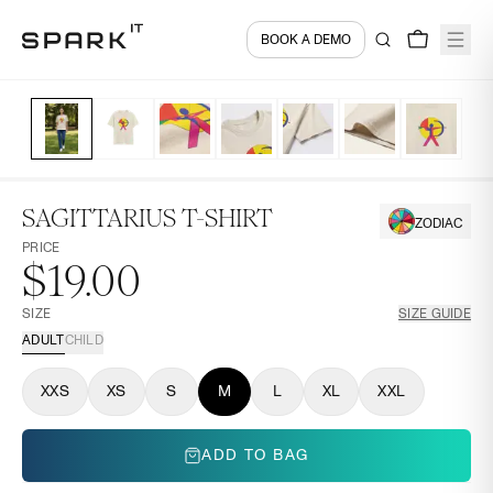
BOOK A DEMO
SAGITTARIUS T-SHIRT
ZODIAC
PRICE
$19.00
SIZE
SIZE GUIDE
ADULT
CHILD
XXS
XS
S
M
L
XL
XXL
ADD TO BAG