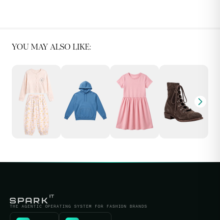
YOU MAY ALSO LIKE:
THE AGENTIC OPERATING SYSTEM FOR FASHION BRANDS