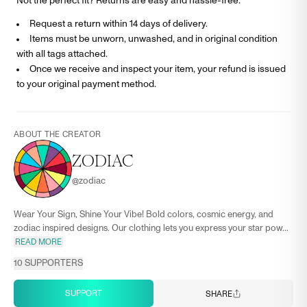
Not the perfect fit? Returns are easy and hassle-free.
Request a return within 14 days of delivery.
Items must be unworn, unwashed, and in original condition
with all tags attached.
Once we receive and inspect your item, your refund is issued
to your original payment method.
ABOUT THE CREATOR
ZODIAC
@
zodiac
Wear Your Sign, Shine Your Vibe! Bold colors, cosmic energy, and
zodiac inspired designs. Our clothing lets you express your star pow...
READ MORE
10
SUPPORTERS
SUPPORT
SHARE