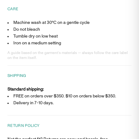
CARE
Machine wash at 30°C on a gentle cycle
Do not bleach
Tumble dry on low heat
Iron on a medium setting
A guide based on the garment’s materials — always follow the care label
on the item itself.
SHIPPING
Standard shipping:
FREE on orders over $350. $
10
on orders below $350.
Delivery in
7-10 days
.
RETURN POLICY