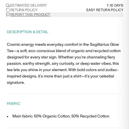
ESTIMATED DELIVERY
7-10 DAYS
RETURN POLICY
EASY RETURN POLICY
REPORT THIS PRODUCT
DESCRIPTION & DETAIL
Cosmic energy meets everyday comfort in the Sagittarius Glow
Tee—a soft, eco-conscious blend of organic and recycled cotton
designed for every star sign. Whether you're channeling fiery
passion, earthy strength, airy curiosity, or deep water vibes, this
tee lets you shine in your element. With bold colors and zodiac-
inspired designs, it’s more than just a shirt—it’s your celestial
signature.
FABRIC
Main fabric: 50% Organic Cotton, 50% Recycled Cotton