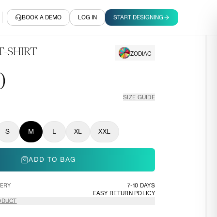
BOOK A DEMO
LOG IN
START DESIGNING
T-SHIRT
ZODIAC
0
SIZE GUIDE
S
M
L
XL
XXL
ADD TO BAG
VERY
7-10 DAYS
EASY RETURN POLICY
ODUCT