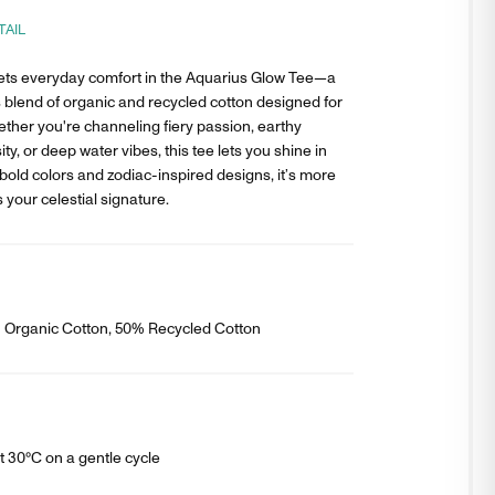
TAIL
ts everyday comfort in the Aquarius Glow Tee—a
 blend of organic and recycled cotton designed for
ether you're channeling fiery passion, earthy
ity, or deep water vibes, this tee lets you shine in
bold colors and zodiac-inspired designs, it’s more
s your celestial signature.
% Organic Cotton, 50% Recycled Cotton
 30°C on a gentle cycle