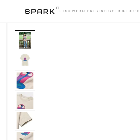
DISCOVER
AGENTS
INFRASTRUCTURE
H