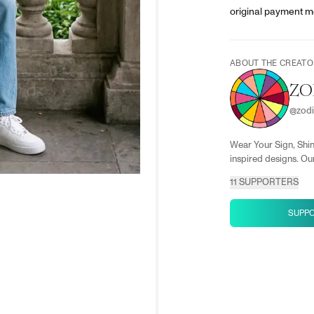
original payment m
ABOUT THE CREATO
ZO
@
zod
Wear Your Sign, Shin
inspired designs. Our
11
SUPPORTERS
SUPP