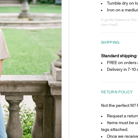
Tumble dry on l
Iron on a mediu
A guide based on the 
item itself.
SHIPPING
Standard shipping:
FREE on orders 
Delivery in
7-10 
RETURN POLICY
Not the perfect fit
Request a return 
Items must be un
tags attached.
Once we receive 