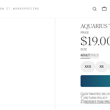
OW IT WORKS
PRICING
AQUARIUS 
PRICE
$19.0
SIZE
ADULT
CHILD
XXS
XS
ESTIMATED DELI
RETURN POLICY
REPORT THIS PR