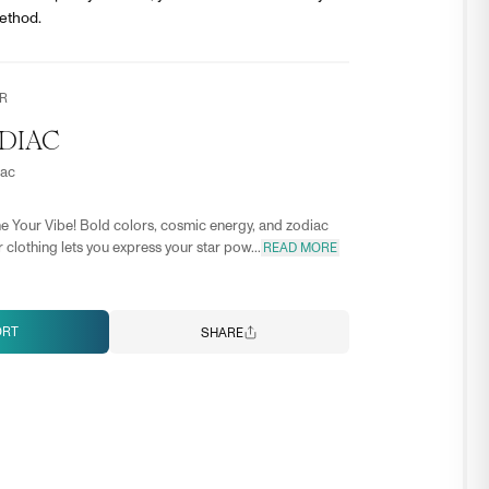
ethod.
R
DIAC
iac
e Your Vibe! Bold colors, cosmic energy, and zodiac
 clothing lets you express your star pow...
READ MORE
ORT
SHARE