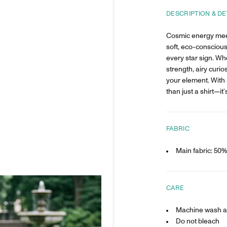
DESCRIPTION & DE
Cosmic energy mee
soft, eco-conscious
every star sign. Wh
strength, airy curios
your element. With 
than just a shirt—it’
FABRIC
Main fabric: 50
CARE
Machine wash at
Do not bleach