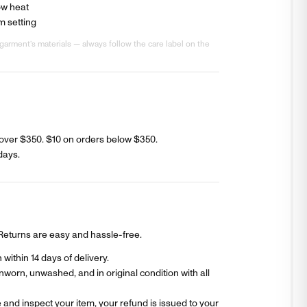
ow heat
m setting
garment’s materials — always follow the care label on the
over $350. $
10
on orders below $350.
days
.
? Returns are easy and hassle-free.
within 14 days of delivery.
worn, unwashed, and in original condition with all
and inspect your item, your refund is issued to your