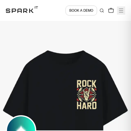
BOOK A DEMO