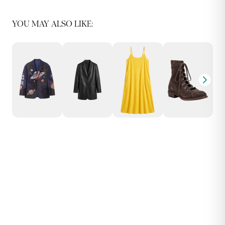
YOU MAY ALSO LIKE: