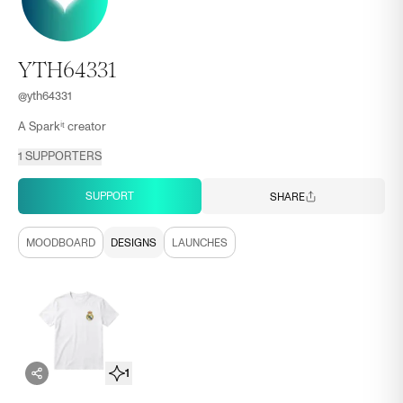
YTH64331
@
yth64331
A Sparkⁱᵗ creator
1
SUPPORTERS
SUPPORT
SHARE
MOODBOARD
DESIGNS
LAUNCHES
1