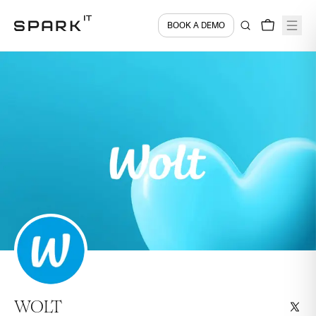
BOOK A DEMO
WOLT