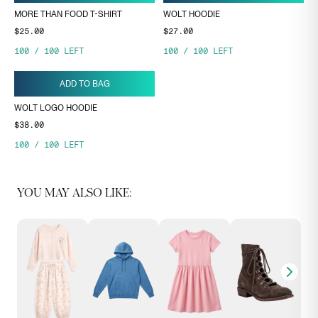
MORE THAN FOOD T-SHIRT
WOLT HOODIE
$25.00
$27.00
100
/
100
LEFT
100
/
100
LEFT
ADD TO BAG
WOLT LOGO HOODIE
$38.00
100
/
100
LEFT
YOU MAY ALSO LIKE: