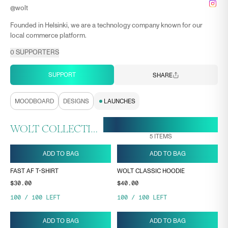
@
wolt
Founded in Helsinki, we are a technology company known for our
local commerce platform.
0
SUPPORTERS
SUPPORT
SHARE
MOODBOARD
DESIGNS
LAUNCHES
28 APR, 16:27
ENDS ON
WOLT COLLECTION
5
ITEMS
ADD TO BAG
ADD TO BAG
FAST AF T-SHIRT
WOLT CLASSIC HOODIE
$30.00
$40.00
100
/
100
LEFT
100
/
100
LEFT
ADD TO BAG
ADD TO BAG