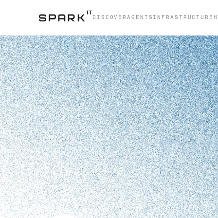
DISCOVER
AGENTS
INFRASTRUCTURE
H