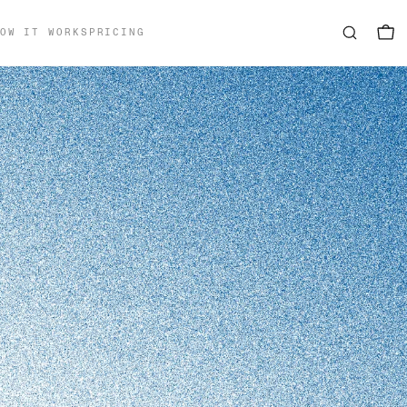
OW IT WORKS
PRICING