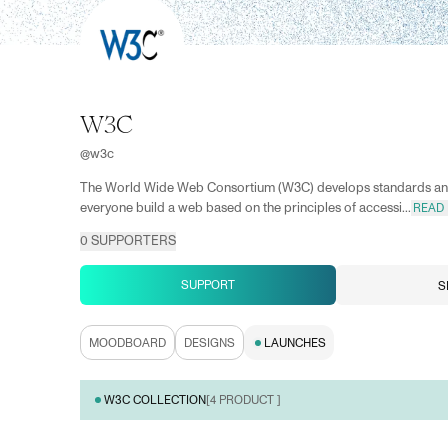
W3C
@
w3c
The World Wide Web Consortium (W3C) develops standards and
everyone build a web based on the principles of accessi...
READ
0
SUPPORTERS
SUPPORT
S
MOODBOARD
DESIGNS
LAUNCHES
W3C COLLECTION
[
4
PRODUCT ]