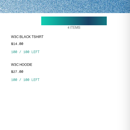
28 APR, 18:50
ENDS ON
4
ITEMS
W3C BLACK TSHIRT
$14.00
100
/
100
LEFT
W3C HOODIE
$27.00
100
/
100
LEFT