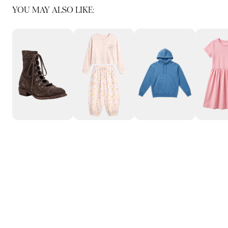
YOU MAY ALSO LIKE: