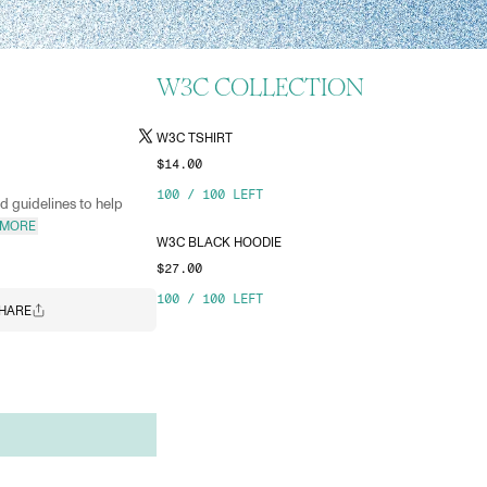
W3C COLLECTION
W3C TSHIRT
$14.00
100
/
100
LEFT
 guidelines to help
 MORE
W3C BLACK HOODIE
$27.00
100
/
100
LEFT
HARE