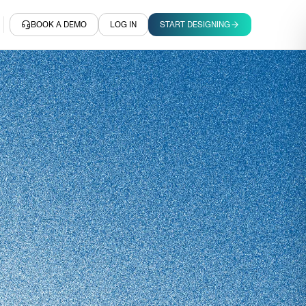
BOOK A DEMO
LOG IN
START DESIGNING