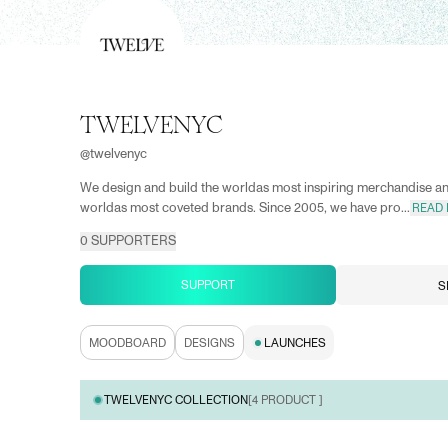
TWELVENYC
@
twelvenyc
We design and build the worldas most inspiring merchandise a
worldas most coveted brands. Since 2005, we have pro...
READ
0
SUPPORTERS
SUPPORT
S
MOODBOARD
DESIGNS
LAUNCHES
TWELVENYC COLLECTION
[
4
PRODUCT ]