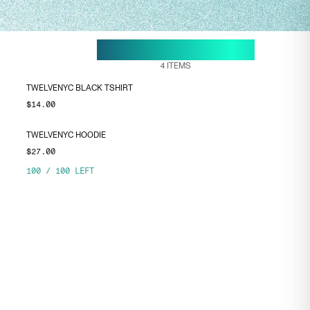
18 MAY, 10:38
ENDS ON
4
ITEMS
TWELVENYC BLACK TSHIRT
$14.00
TWELVENYC HOODIE
$27.00
100
/
100
LEFT