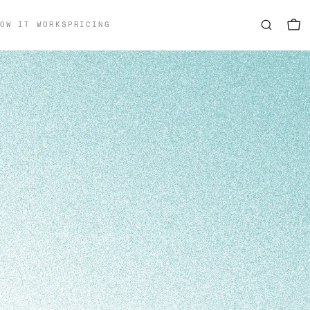
OW IT WORKS
PRICING