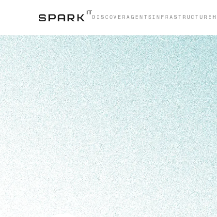
DISCOVER
AGENTS
INFRASTRUCTURE
H