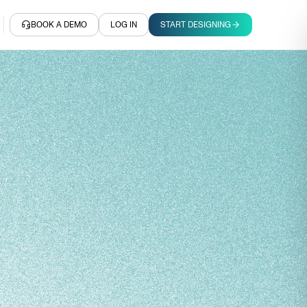
BOOK A DEMO
LOG IN
START DESIGNING