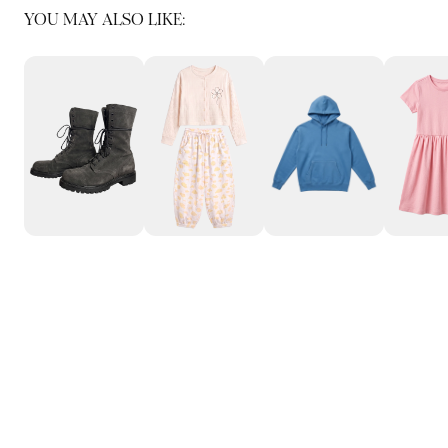
YOU MAY ALSO LIKE: