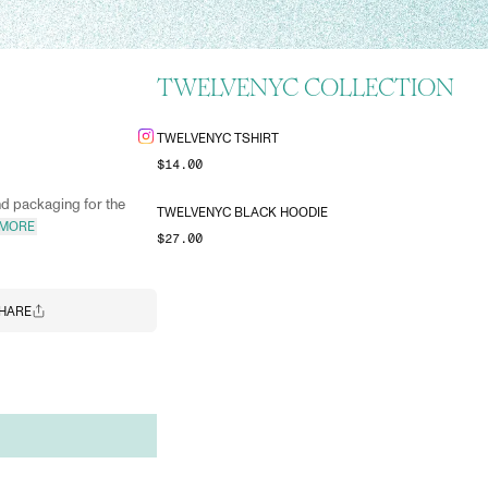
TWELVENYC COLLECTION
TWELVENYC TSHIRT
$14.00
nd packaging for the
TWELVENYC BLACK HOODIE
 MORE
$27.00
HARE