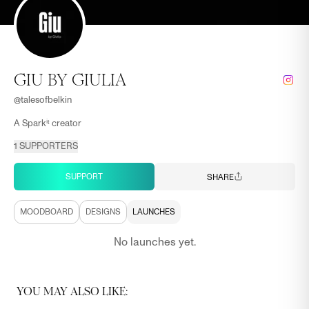
GIU BY GIULIA
@
talesofbelkin
A Sparkⁱᵗ creator
1
SUPPORTERS
SUPPORT
SHARE
MOODBOARD
DESIGNS
LAUNCHES
No launches yet.
YOU MAY ALSO LIKE: