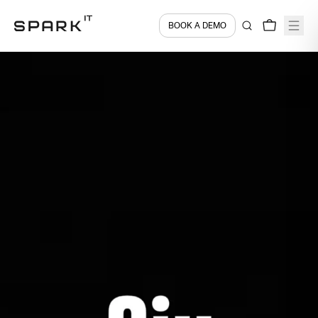
BOOK A DEMO