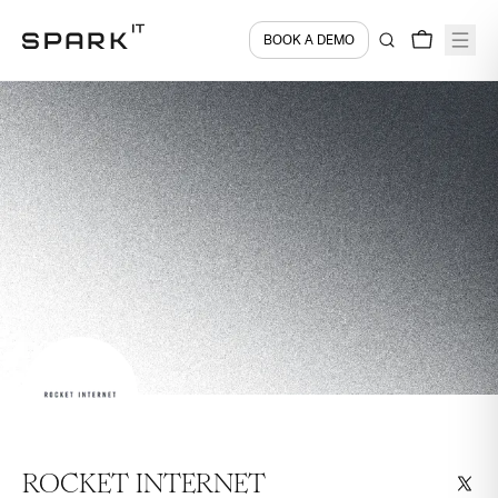
BOOK A DEMO
ROCKET INTERNET