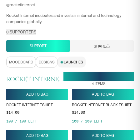
@
rocketinternet
Rocket Internet incubates and invests in internet and technology
companies globally.
0
SUPPORTERS
SUPPORT
SHARE
MOODBOARD
DESIGNS
LAUNCHES
28 APR, 16:53
ENDS ON
ROCKET INTERNET COLLECTION
4
ITEMS
ADD TO BAG
ADD TO BAG
ROCKET INTERNET TSHIRT
ROCKET INTERNET BLACK TSHIRT
$14.00
$14.00
100
/
100
LEFT
100
/
100
LEFT
ADD TO BAG
ADD TO BAG