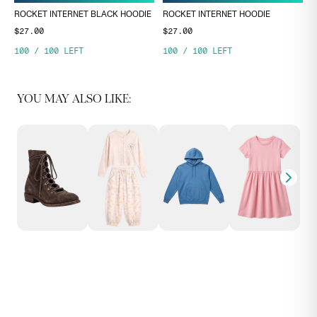
ROCKET INTERNET BLACK HOODIE
ROCKET INTERNET HOODIE
$27.00
$27.00
100
/
100
LEFT
100
/
100
LEFT
YOU MAY ALSO LIKE: