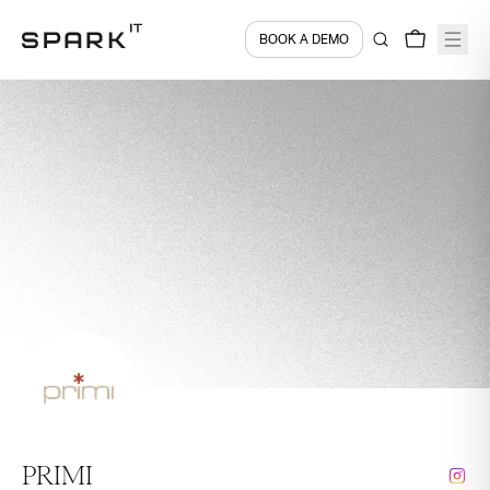
BOOK A DEMO
PRIMI