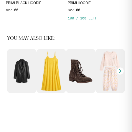
PRIMI BLACK HOODIE
PRIMI HOODIE
$27.00
$27.00
100
/
100
LEFT
YOU MAY ALSO LIKE: