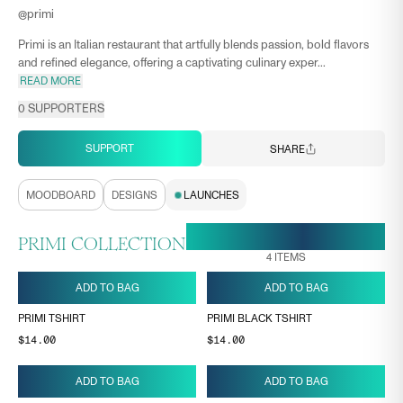
@
primi
Primi is an Italian restaurant that artfully blends passion, bold flavors
and refined elegance, offering a captivating culinary exper...
READ MORE
0
SUPPORTERS
SUPPORT
SHARE
MOODBOARD
DESIGNS
LAUNCHES
18 MAY, 11:55
ENDS ON
PRIMI COLLECTION
4
ITEMS
ADD TO BAG
ADD TO BAG
PRIMI TSHIRT
PRIMI BLACK TSHIRT
$14.00
$14.00
ADD TO BAG
ADD TO BAG