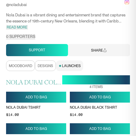
@
noladubai
Nola Dubai is a vibrant dining and entertainment brand that captures
the essence of 19th-century New Orleans, blending it with Caribb...
READ MORE
0
SUPPORTERS
SUPPORT
SHARE
MOODBOARD
DESIGNS
LAUNCHES
18 MAY, 11:07
ENDS ON
NOLA DUBAI COLLECTION
4
ITEMS
ADD TO BAG
ADD TO BAG
NOLA DUBAI TSHIRT
NOLA DUBAI BLACK TSHIRT
$14.00
$14.00
ADD TO BAG
ADD TO BAG