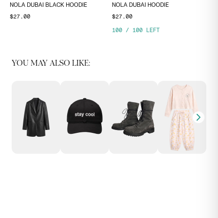
NOLA DUBAI BLACK HOODIE
NOLA DUBAI HOODIE
$27.00
$27.00
100
/
100
LEFT
YOU MAY ALSO LIKE: