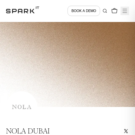
BOOK A DEMO
NOLA DUBAI