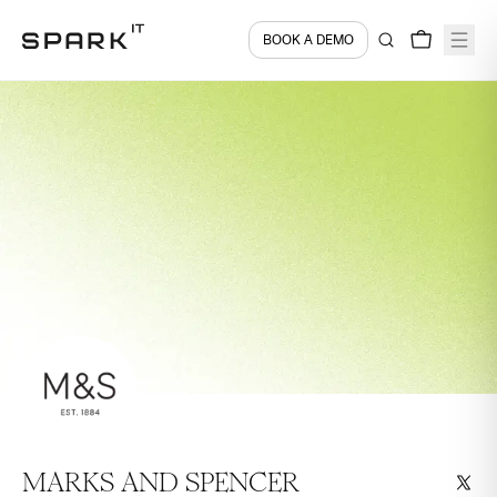
BOOK A DEMO
MARKS AND SPENCER