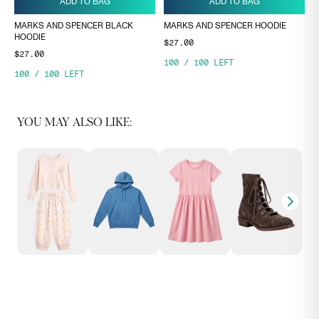
ADD TO BAG
ADD TO BAG
MARKS AND SPENCER BLACK
MARKS AND SPENCER HOODIE
HOODIE
$27.00
$27.00
100
/
100
LEFT
100
/
100
LEFT
YOU MAY ALSO LIKE: