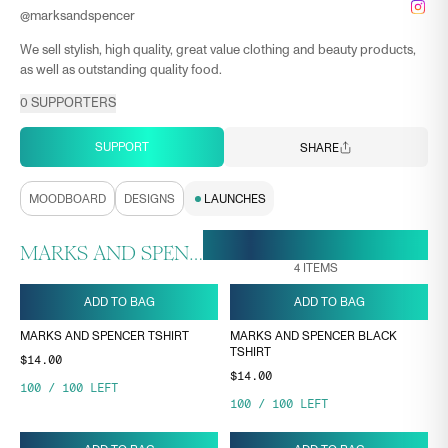
@
marksandspencer
We sell stylish, high quality, great value clothing and beauty products,
as well as outstanding quality food.
0
SUPPORTERS
SUPPORT
SHARE
MOODBOARD
DESIGNS
LAUNCHES
28 APR, 17:03
ENDS ON
MARKS AND SPENCER COLLECTION
4
ITEMS
ADD TO BAG
ADD TO BAG
MARKS AND SPENCER TSHIRT
MARKS AND SPENCER BLACK
TSHIRT
$14.00
$14.00
100
/
100
LEFT
100
/
100
LEFT