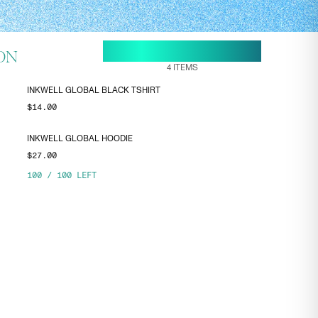
18 MAY, 11:05
ENDS ON
ON
4
ITEMS
INKWELL GLOBAL BLACK TSHIRT
$14.00
INKWELL GLOBAL HOODIE
$27.00
100
/
100
LEFT