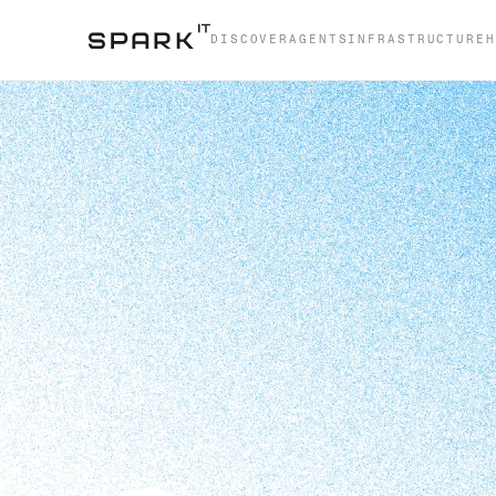
DISCOVER
AGENTS
INFRASTRUCTURE
H