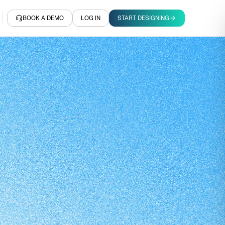
BOOK A DEMO
LOG IN
START DESIGNING