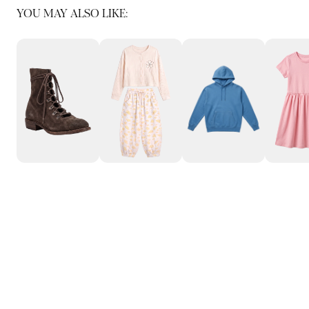
YOU MAY ALSO LIKE: