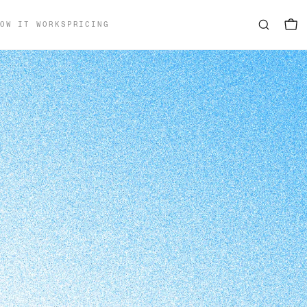
OW IT WORKS
PRICING