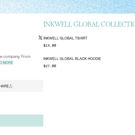
INKWELL GLOBAL COLLECTI
INKWELL GLOBAL TSHIRT
$14.00
ise company. From
INKWELL GLOBAL BLACK HOODIE
D MORE
$27.00
HARE