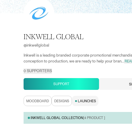
INKWELL GLOBAL
@
inkwellglobal
Inkwell is a leading branded corporate promotional merchand
conception to production, we are ready to help your bran...
REA
0
SUPPORTERS
SUPPORT
S
MOODBOARD
DESIGNS
LAUNCHES
INKWELL GLOBAL COLLECTION
[
4
PRODUCT ]