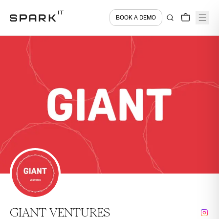
BOOK A DEMO
GIANT VENTURES