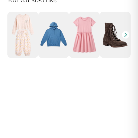
YOU MAY ALSO LIKE: