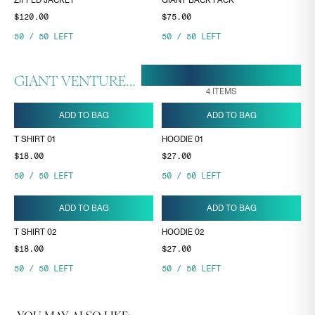
ZIPPED JACKET
GIANT BACK PACK
$120.00
$75.00
50
/
50
LEFT
50
/
50
LEFT
20 MAR, 17:11
ENDS ON
GIANT VENTURES COLLECTION
4
ITEMS
ADD TO BAG
ADD TO BAG
T SHIRT 01
HOODIE 01
$18.00
$27.00
50
/
50
LEFT
50
/
50
LEFT
ADD TO BAG
ADD TO BAG
T SHIRT 02
HOODIE 02
$18.00
$27.00
50
/
50
LEFT
50
/
50
LEFT