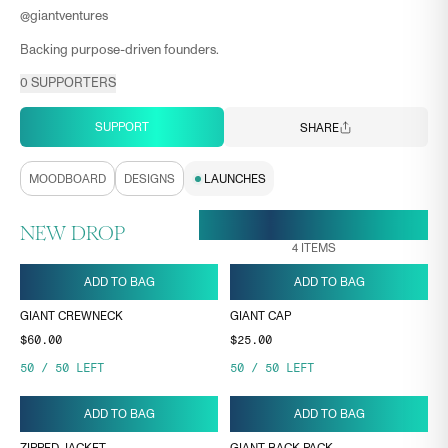
@
giantventures
Backing purpose-driven founders.
0
SUPPORTERS
SUPPORT
SHARE
MOODBOARD
DESIGNS
LAUNCHES
20 MAR, 21:11
ENDS ON
NEW DROP
4
ITEMS
ADD TO BAG
ADD TO BAG
GIANT CREWNECK
GIANT CAP
$60.00
$25.00
50
/
50
LEFT
50
/
50
LEFT
ADD TO BAG
ADD TO BAG