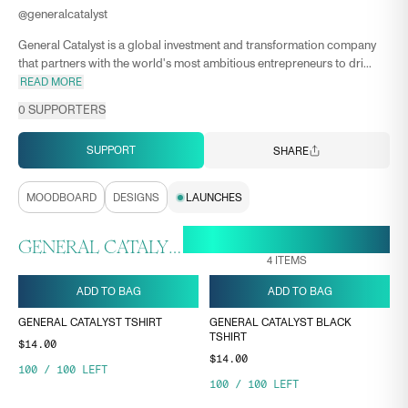
@
generalcatalyst
General Catalyst is a global investment and transformation company
that partners with the world's most ambitious entrepreneurs to dri...
READ MORE
0
SUPPORTERS
SUPPORT
SHARE
MOODBOARD
DESIGNS
LAUNCHES
29 APR, 12:06
ENDS ON
GENERAL CATALYST COLLECTION
4
ITEMS
ADD TO BAG
ADD TO BAG
GENERAL CATALYST TSHIRT
GENERAL CATALYST BLACK
TSHIRT
$14.00
$14.00
100
/
100
LEFT
100
/
100
LEFT