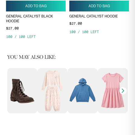
ADD TO BAG
ADD TO BAG
GENERAL CATALYST BLACK
GENERAL CATALYST HOODIE
HOODIE
$27.00
$27.00
100
/
100
LEFT
100
/
100
LEFT
YOU MAY ALSO LIKE: