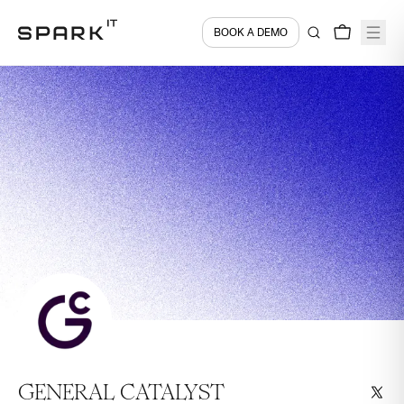
BOOK A DEMO
GENERAL CATALYST