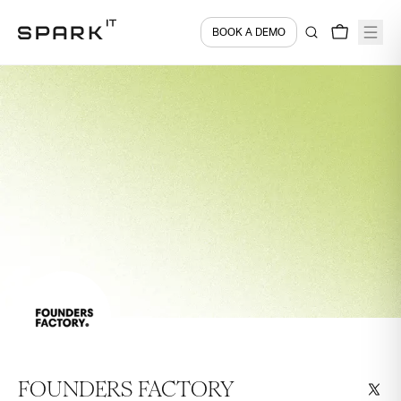
BOOK A DEMO
FOUNDERS FACTORY