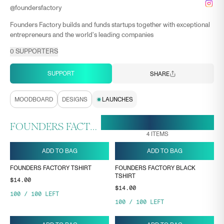
@
foundersfactory
Founders Factory builds and funds startups together with exceptional
entrepreneurs and the world's leading companies
0
SUPPORTERS
SUPPORT
SHARE
MOODBOARD
DESIGNS
LAUNCHES
30 APR, 13:37
ENDS ON
FOUNDERS FACTORY COLLECTION
4
ITEMS
ADD TO BAG
ADD TO BAG
FOUNDERS FACTORY TSHIRT
FOUNDERS FACTORY BLACK
TSHIRT
$14.00
$14.00
100
/
100
LEFT
100
/
100
LEFT