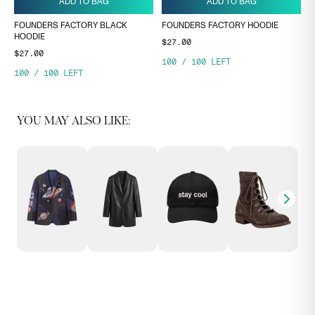
ADD TO BAG
ADD TO BAG
FOUNDERS FACTORY BLACK
FOUNDERS FACTORY HOODIE
HOODIE
$27.00
$27.00
100
/
100
LEFT
100
/
100
LEFT
YOU MAY ALSO LIKE: