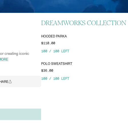
DREAMWORKS COLLECTION
HOODED PARKA
$110.00
100
/
100
LEFT
r creating iconic
MORE
POLO SWEATSHIRT
$36.00
100
/
100
LEFT
HARE