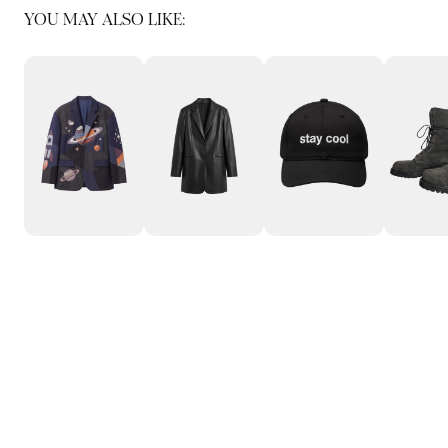
YOU MAY ALSO LIKE: