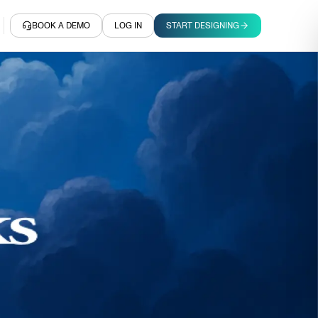
BOOK A DEMO
LOG IN
START DESIGNING