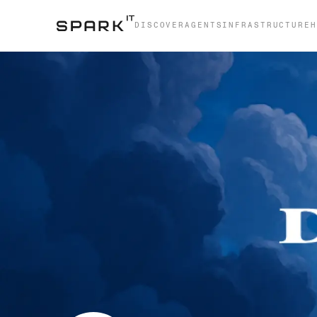
DISCOVER
AGENTS
INFRASTRUCTURE
H