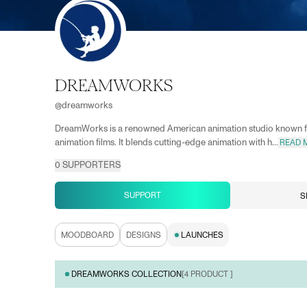
DREAMWORKS
@
dreamworks
DreamWorks is a renowned American animation studio known fo
animation films. It blends cutting-edge animation with h...
READ 
0
SUPPORTERS
SUPPORT
S
MOODBOARD
DESIGNS
LAUNCHES
DREAMWORKS COLLECTION
[
4
PRODUCT ]