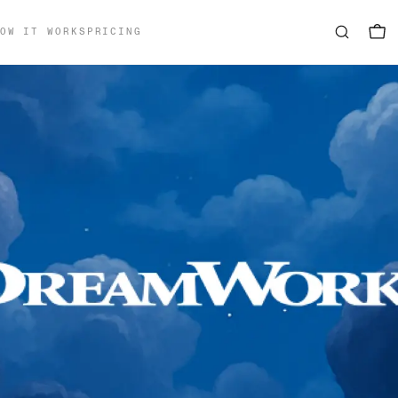
OW IT WORKS
PRICING