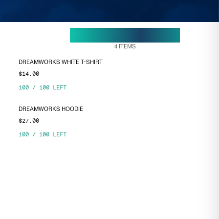
29 APR, 15:38
ENDS ON
4
ITEMS
DREAMWORKS WHITE T-SHIRT
$14.00
100
/
100
LEFT
DREAMWORKS HOODIE
$27.00
100
/
100
LEFT