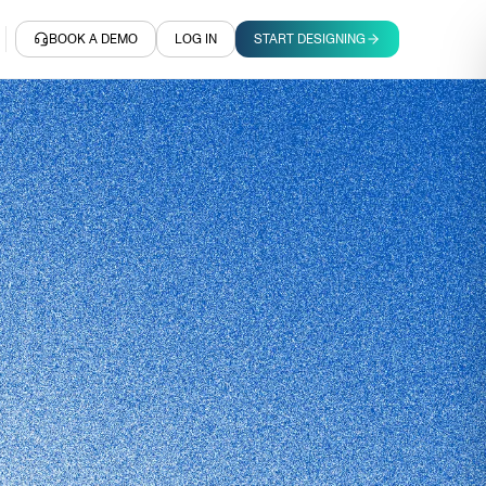
BOOK A DEMO
LOG IN
START DESIGNING