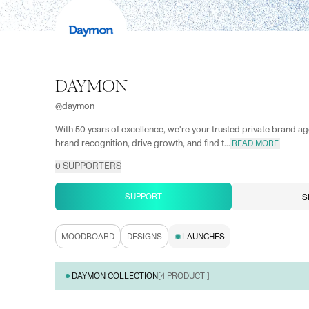
DAYMON
@
daymon
With 50 years of excellence, we're your trusted private brand ag
brand recognition, drive growth, and find t...
READ MORE
0
SUPPORTERS
SUPPORT
S
MOODBOARD
DESIGNS
LAUNCHES
DAYMON COLLECTION
[
4
PRODUCT ]