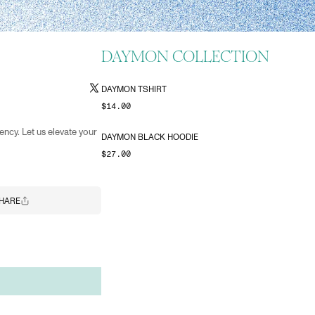
DAYMON COLLECTION
DAYMON TSHIRT
$14.00
ency. Let us elevate your
DAYMON BLACK HOODIE
$27.00
HARE