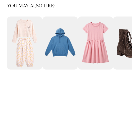
YOU MAY ALSO LIKE: