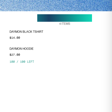
18 MAY, 11:19
ENDS ON
4
ITEMS
DAYMON BLACK TSHIRT
$14.00
DAYMON HOODIE
$27.00
100
/
100
LEFT