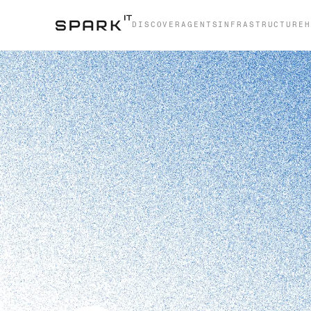
DISCOVER
AGENTS
INFRASTRUCTURE
H