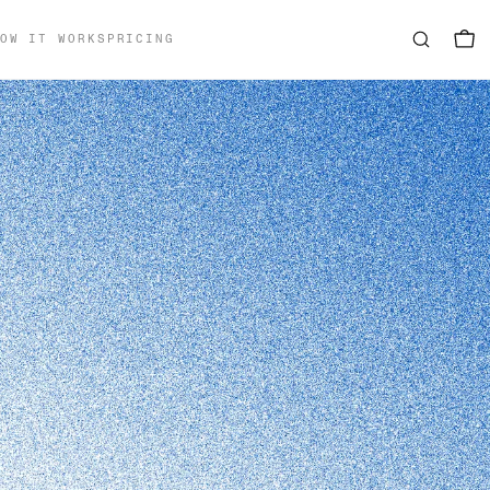
OW IT WORKS
PRICING