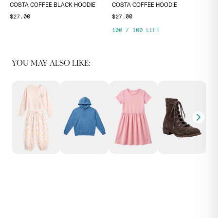
COSTA COFFEE BLACK HOODIE
COSTA COFFEE HOODIE
$27.00
$27.00
100
/
100
LEFT
YOU MAY ALSO LIKE: