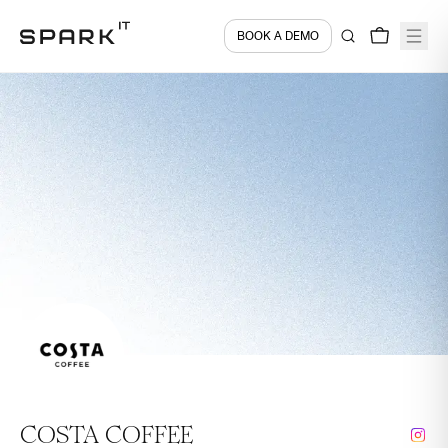
BOOK A DEMO
COSTA COFFEE