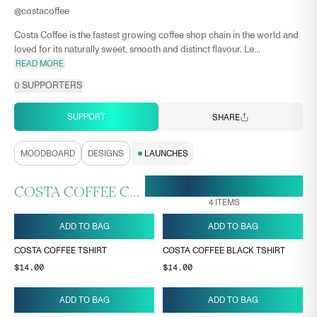
@
costacoffee
Costa Coffee is the fastest growing coffee shop chain in the world and
loved for its naturally sweet, smooth and distinct flavour. Le...
READ MORE
0
SUPPORTERS
SUPPORT
SHARE
MOODBOARD
DESIGNS
LAUNCHES
18 MAY, 11:24
ENDS ON
COSTA COFFEE COLLECTION
4
ITEMS
ADD TO BAG
ADD TO BAG
COSTA COFFEE TSHIRT
COSTA COFFEE BLACK TSHIRT
$14.00
$14.00
ADD TO BAG
ADD TO BAG