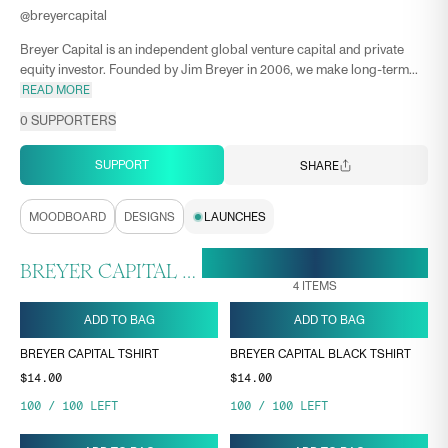
@
breyercapital
Breyer Capital is an independent global venture capital and private
equity investor. Founded by Jim Breyer in 2006, we make long-term...
READ MORE
0
SUPPORTERS
SUPPORT
SHARE
MOODBOARD
DESIGNS
LAUNCHES
28 APR, 18:44
ENDS ON
BREYER CAPITAL COLLECTION
4
ITEMS
ADD TO BAG
ADD TO BAG
BREYER CAPITAL TSHIRT
BREYER CAPITAL BLACK TSHIRT
$14.00
$14.00
100
/
100
LEFT
100
/
100
LEFT