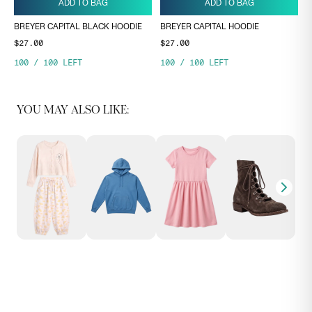
ADD TO BAG
ADD TO BAG
BREYER CAPITAL BLACK HOODIE
BREYER CAPITAL HOODIE
$27.00
$27.00
100
/
100
LEFT
100
/
100
LEFT
YOU MAY ALSO LIKE: