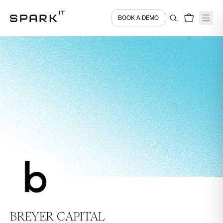
BOOK A DEMO
BREYER CAPITAL