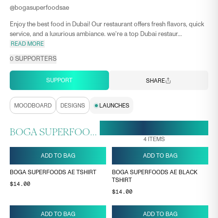
@
bogasuperfoodsae
Enjoy the best food in Dubai! Our restaurant offers fresh flavors, quick
service, and a luxurious ambiance. we're a top Dubai restaur...
READ MORE
0
SUPPORTERS
SUPPORT
SHARE
MOODBOARD
DESIGNS
LAUNCHES
18 MAY, 11:33
ENDS ON
BOGA SUPERFOODS AE COLLECTION
4
ITEMS
ADD TO BAG
ADD TO BAG
BOGA SUPERFOODS AE TSHIRT
BOGA SUPERFOODS AE BLACK
TSHIRT
$14.00
$14.00
ADD TO BAG
ADD TO BAG