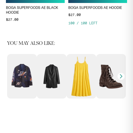
BOGA SUPERFOODS AE BLACK
BOGA SUPERFOODS AE HOODIE
HOODIE
$27.00
$27.00
100
/
100
LEFT
YOU MAY ALSO LIKE: