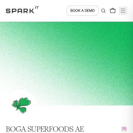
BOOK A DEMO
BOGA SUPERFOODS AE