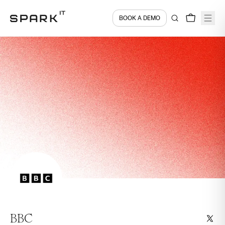
BOOK A DEMO
BBC