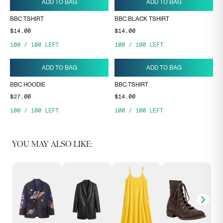
ADD TO BAG
ADD TO BAG
BBC TSHIRT
BBC BLACK TSHIRT
$14.00
$14.00
100
/
100
LEFT
100
/
100
LEFT
ADD TO BAG
ADD TO BAG
BBC HOODIE
BBC TSHIRT
$27.00
$14.00
100
/
100
LEFT
100
/
100
LEFT
YOU MAY ALSO LIKE: