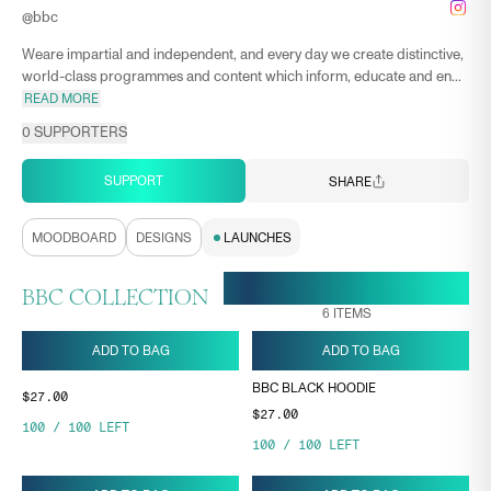
@
bbc
Weare impartial and independent, and every day we create distinctive,
world-class programmes and content which inform, educate and en...
READ MORE
0
SUPPORTERS
SUPPORT
SHARE
MOODBOARD
DESIGNS
LAUNCHES
28 APR, 17:26
ENDS ON
BBC COLLECTION
6
ITEMS
ADD TO BAG
ADD TO BAG
BBC BLACK HOODIE
$27.00
$27.00
100
/
100
LEFT
100
/
100
LEFT