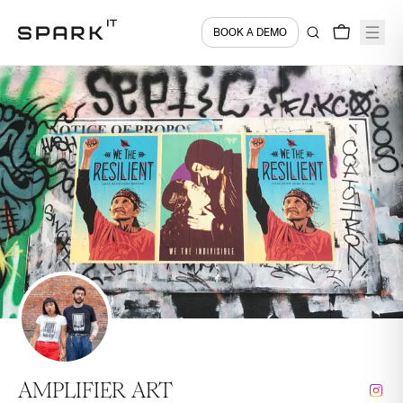
BOOK A DEMO
AMPLIFIER ART