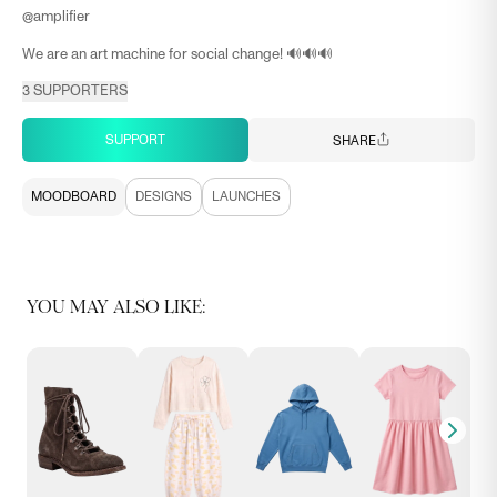
@
amplifier
We are an art machine for social change! 🔊🔊🔊
3
SUPPORTERS
SUPPORT
SHARE
MOODBOARD
DESIGNS
LAUNCHES
YOU MAY ALSO LIKE: