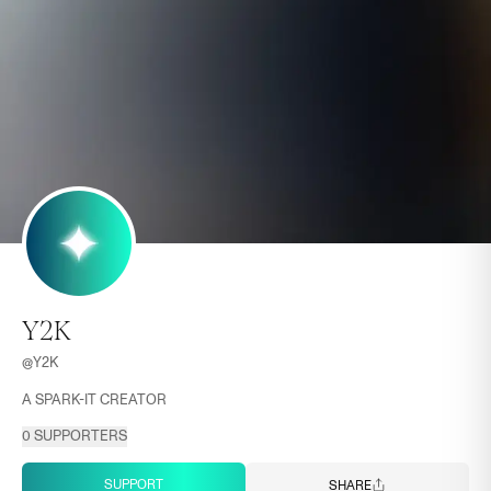
Y2K
@
Y2K
A SPARK-IT CREATOR
0
SUPPORTERS
SUPPORT
SHARE