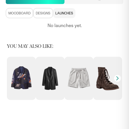
MOODBOARD
DESIGNS
LAUNCHES
No launches yet.
YOU MAY ALSO LIKE: