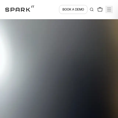
BOOK A DEMO