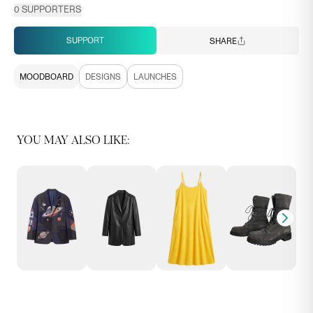
0
SUPPORTERS
SUPPORT
SHARE
MOODBOARD
DESIGNS
LAUNCHES
YOU MAY ALSO LIKE: