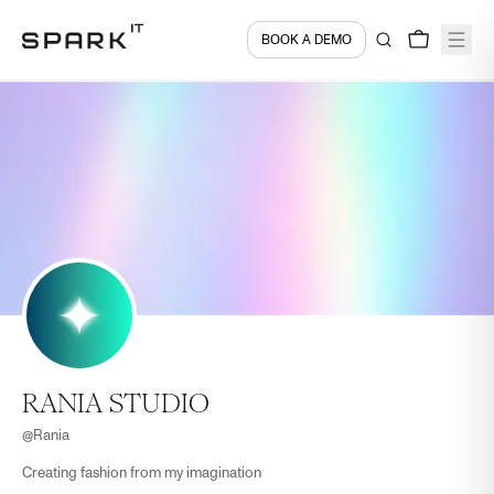
BOOK A DEMO
RANIA STUDIO
@
Rania
Creating fashion from my imagination