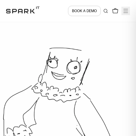
BOOK A DEMO