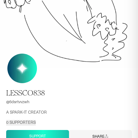
LESSCO838
@
6dsrtvvzwh
A SPARK-IT CREATOR
0
SUPPORTERS
SUPPORT
SHARE