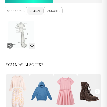
MOODBOARD
DESIGNS
LAUNCHES
YOU MAY ALSO LIKE: