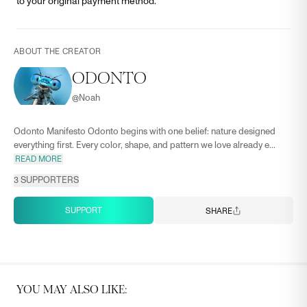
to your original payment method.
ABOUT THE CREATOR
ODONTO
@
Noah
Odonto Manifesto Odonto begins with one belief: nature designed
everything first. Every color, shape, and pattern we love already e...
READ MORE
3
SUPPORTERS
SUPPORT
SHARE
YOU MAY ALSO LIKE: