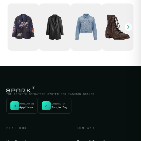
THE AGENTIC OPERATING SYSTEM FOR FASHION BRANDS
DOWNLOAD ON
DOWNLOAD ON
App Store
Google Play
PLATFORM
COMPANY