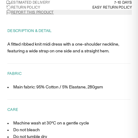
ESTIMATED DELIVERY
7-10 DAYS
RETURN POLICY
EASY RETURN POLICY
REPORT THIS PRODUCT
DESCRIPTION & DETAIL
A fitted ribbed knit midi dress with a one-shoulder neckline,
featuring a wide strap on one side and a straight hem.
FABRIC
Main fabric: 95% Cotton / 5% Elastane, 280gsm
CARE
Machine wash at 30°C on a gentle cycle
Do not bleach
Do not tumble dry