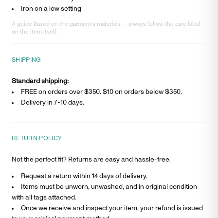
Iron on a low setting
A guide based on the garment’s materials — always follow the care label
on the item itself.
SHIPPING
Standard shipping:
FREE on orders over $350. $
10
on orders below $350.
Delivery in
7-10 days
.
RETURN POLICY
Not the perfect fit? Returns are easy and hassle-free.
Request a return within 14 days of delivery.
Items must be unworn, unwashed, and in original condition
with all tags attached.
Once we receive and inspect your item, your refund is issued