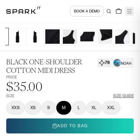
BOOK A DEMO
BLACK ONE-SHOULDER
78
NOAH
COTTON MIDI DRESS
PRICE
$35.00
SIZE
SIZE GUIDE
XXS
XS
S
M
L
XL
XXL
ADD TO BAG