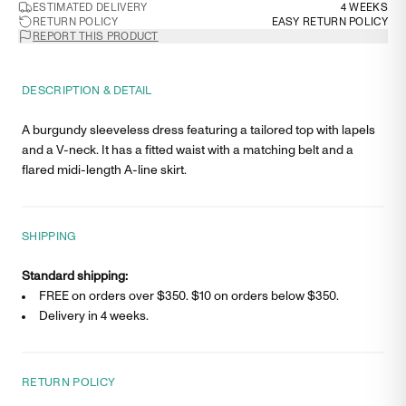
ESTIMATED DELIVERY
4 WEEKS
RETURN POLICY
EASY RETURN POLICY
REPORT THIS PRODUCT
DESCRIPTION & DETAIL
A burgundy sleeveless dress featuring a tailored top with lapels
and a V-neck. It has a fitted waist with a matching belt and a
flared midi-length A-line skirt.
SHIPPING
Standard shipping:
FREE on orders over $350. $
10
on orders below $350.
Delivery in
4 weeks
.
RETURN POLICY