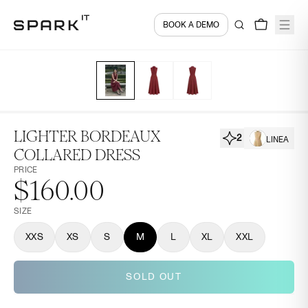
BOOK A DEMO
LIGHTER BORDEAUX
2
LINEA
COLLARED DRESS
PRICE
$160.00
SIZE
XXS
XS
S
M
L
XL
XXL
SOLD OUT