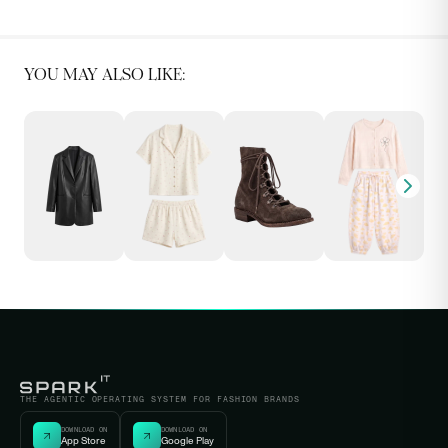
YOU MAY ALSO LIKE:
THE AGENTIC OPERATING SYSTEM FOR FASHION BRANDS
DOWNLOAD ON
DOWNLOAD ON
App Store
Google Play