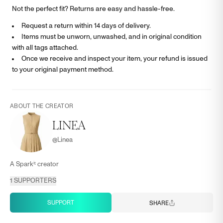
Not the perfect fit? Returns are easy and hassle-free.
Request a return within 14 days of delivery.
Items must be unworn, unwashed, and in original condition
with all tags attached.
Once we receive and inspect your item, your refund is issued
to your original payment method.
ABOUT THE CREATOR
LINEA
@
Linea
A Sparkⁱᵗ creator
1
SUPPORTERS
SUPPORT
SHARE