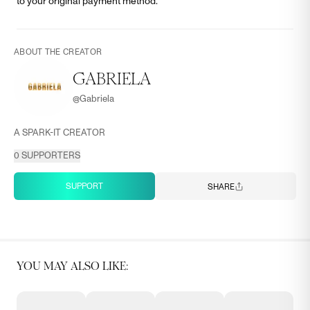
to your original payment method.
ABOUT THE CREATOR
GABRIELA
@
Gabriela
A SPARK-IT CREATOR
0
SUPPORTERS
SUPPORT
SHARE
YOU MAY ALSO LIKE: