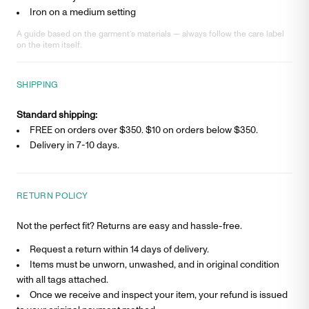
Iron on a medium setting
A guide based on the garment’s materials — always follow the care label
on the item itself.
SHIPPING
Standard shipping:
FREE on orders over $350. $
10
on orders below $350.
Delivery in
7-10 days
.
RETURN POLICY
Not the perfect fit? Returns are easy and hassle-free.
Request a return within 14 days of delivery.
Items must be unworn, unwashed, and in original condition
with all tags attached.
Once we receive and inspect your item, your refund is issued