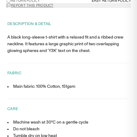
RETURN POLICY
EASY RETURN POLICY
REPORT THIS PRODUCT
DESCRIPTION & DETAIL
A black long-sleeve t-shirt with a relaxed fit and a ribbed crew
neckline. It features a large graphic print of two overlapping
glowing spheres and 'Y3K' text on the chest.
FABRIC
Main fabric: 100% Cotton, 151gsm
CARE
Machine wash at 30°C on a gentle cycle
Do not bleach
Tumble dry on low heat