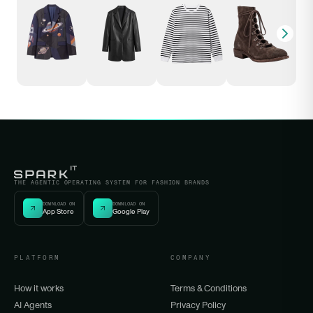
THE AGENTIC OPERATING SYSTEM FOR FASHION BRANDS
DOWNLOAD ON
DOWNLOAD ON
App Store
Google Play
PLATFORM
COMPANY
How it works
Terms & Conditions
AI Agents
Privacy Policy