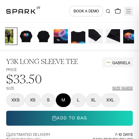
BOOK A DEMO
Y3K LONG SLEEVE TEE
GABRIELA
PRICE
$33.50
SIZE
SIZE GUIDE
XXS
XS
S
M
L
XL
XXL
ADD TO BAG
ESTIMATED DELIVERY
7-10 DAYS