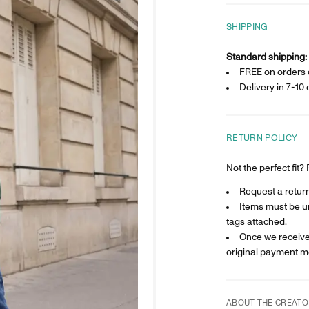
SHIPPING
Standard shipping:
FREE on orders 
Delivery in
7-10 
RETURN POLICY
Not the perfect fit
Request a return 
Items must be un
tags attached.
Once we receive 
original payment m
ABOUT THE CREATO