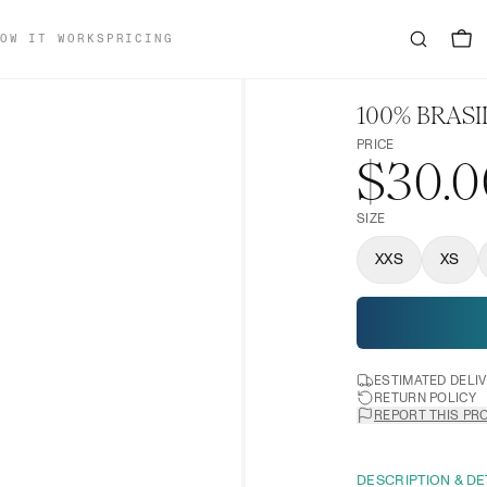
OW IT WORKS
PRICING
100% BRASI
PRICE
$30.0
SIZE
XXS
XS
ESTIMATED DELI
RETURN POLICY
REPORT THIS PR
DESCRIPTION & DE