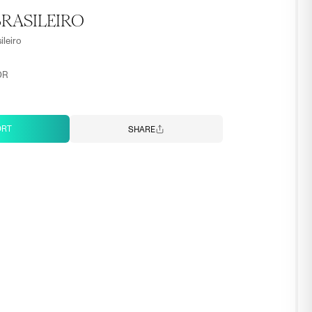
RASILEIRO
ileiro
OR
ORT
SHARE