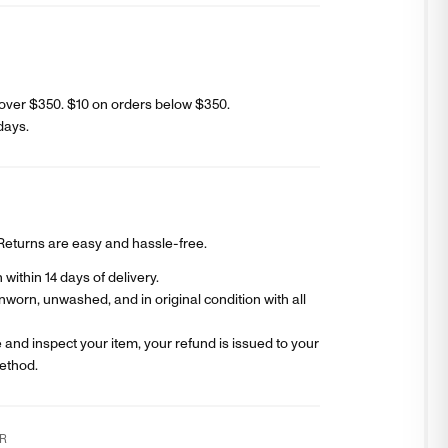
over $350. $
10
on orders below $350.
days
.
? Returns are easy and hassle-free.
within 14 days of delivery.
worn, unwashed, and in original condition with all
and inspect your item, your refund is issued to your
ethod.
R