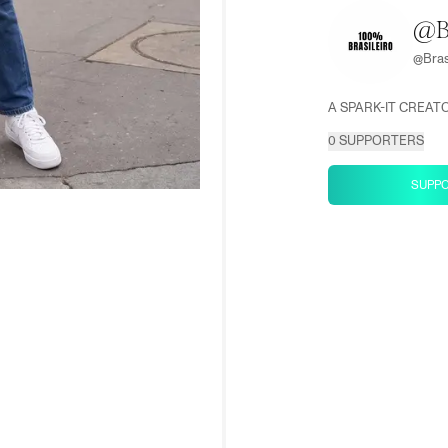
@B
@
Bras
A SPARK-IT CREAT
0
SUPPORTERS
SUPP