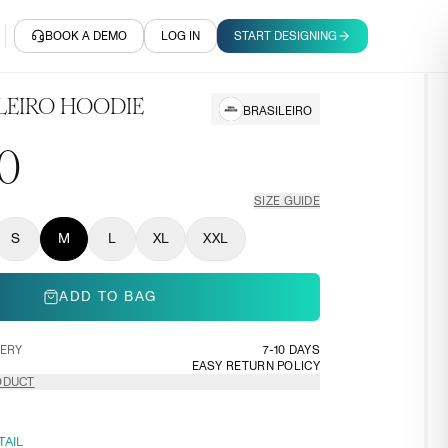
BOOK A DEMO
LOG IN
START DESIGNING
LEIRO HOODIE
BRASILEIRO
0
SIZE GUIDE
S
M
L
XL
XXL
ADD TO BAG
VERY
7-10 DAYS
EASY RETURN POLICY
ODUCT
TAIL