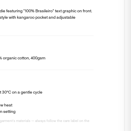
ie featuring "100% Brasileiro" text graphic on front.
style with kangaroo pocket and adjustable
0% organic cotton, 400gsm
 30°C on a gentle cycle
ow heat
m setting
garment’s materials — always follow the care label on the