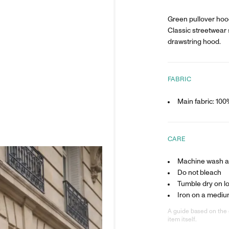
Green pullover hood
Classic streetwear 
drawstring hood.
FABRIC
Main fabric: 10
CARE
Machine wash at
Do not bleach
Tumble dry on l
Iron on a mediu
A guide based on the 
item itself.