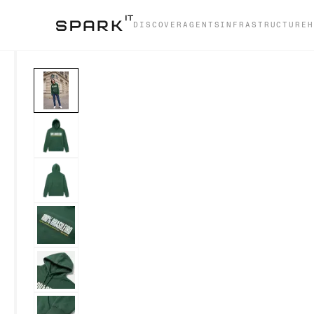
DISCOVER
AGENTS
INFRASTRUCTURE
H