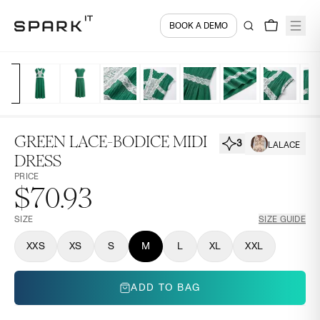
BOOK A DEMO
GREEN LACE-BODICE MIDI
3
LALACE
DRESS
PRICE
$70.93
SIZE
SIZE GUIDE
XXS
XS
S
M
L
XL
XXL
ADD TO BAG