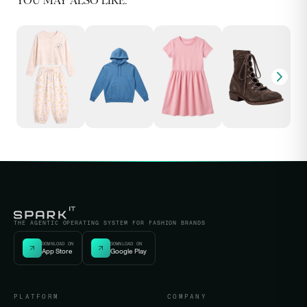
YOU MAY ALSO LIKE:
THE AGENTIC OPERATING SYSTEM FOR FASHION BRANDS
DOWNLOAD ON
DOWNLOAD ON
App Store
Google Play
PLATFORM
COMPANY