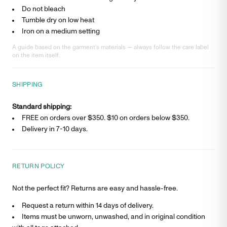
Do not bleach
Tumble dry on low heat
Iron on a medium setting
A guide based on the garment’s materials — always follow the care label
on the item itself.
SHIPPING
Standard shipping:
FREE on orders over $350. $
10
on orders below $350.
Delivery in
7-10 days
.
RETURN POLICY
Not the perfect fit? Returns are easy and hassle-free.
Request a return within 14 days of delivery.
Items must be unworn, unwashed, and in original condition