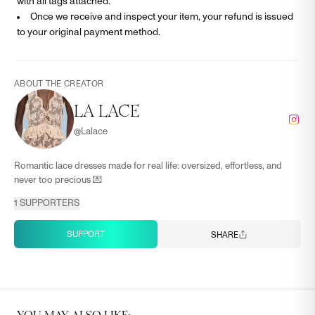
with all tags attached.
Once we receive and inspect your item, your refund is issued
to your original payment method.
ABOUT THE CREATOR
LA LACE
@
Lalace
Romantic lace dresses made for real life: oversized, effortless, and
never too precious 💌
1
SUPPORTERS
SUPPORT
SHARE