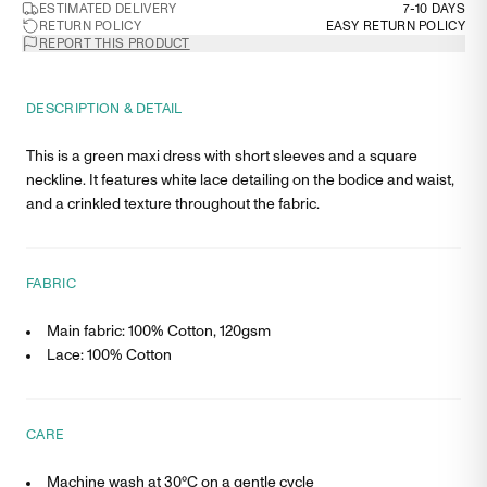
ESTIMATED DELIVERY
7-10 DAYS
RETURN POLICY
EASY RETURN POLICY
REPORT THIS PRODUCT
DESCRIPTION & DETAIL
This is a green maxi dress with short sleeves and a square
neckline. It features white lace detailing on the bodice and waist,
and a crinkled texture throughout the fabric.
FABRIC
Main fabric: 100% Cotton, 120gsm
Lace: 100% Cotton
CARE
Machine wash at 30°C on a gentle cycle