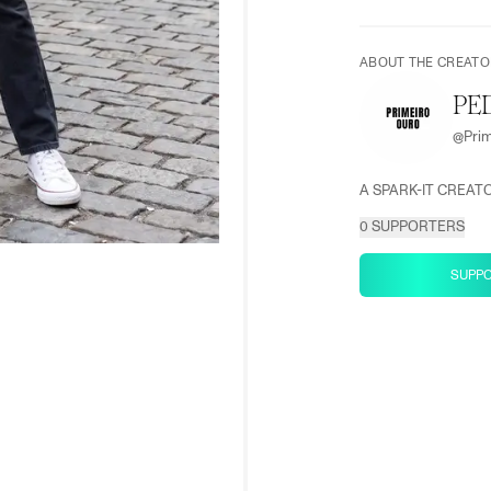
ABOUT THE CREATO
PE
@
Pri
A SPARK-IT CREAT
0
SUPPORTERS
SUPP