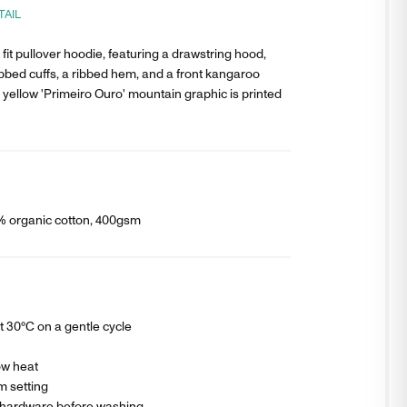
TAIL
fit pullover hoodie, featuring a drawstring hood,
ibbed cuffs, a ribbed hem, and a front kangaroo
 yellow 'Primeiro Ouro' mountain graphic is printed
0% organic cotton, 400gsm
 30°C on a gentle cycle
ow heat
m setting