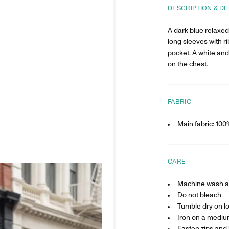
DESCRIPTION & DE
A dark blue relaxed 
long sleeves with r
pocket. A white and
on the chest.
FABRIC
Main fabric: 10
CARE
Machine wash at
Do not bleach
Tumble dry on l
Iron on a mediu