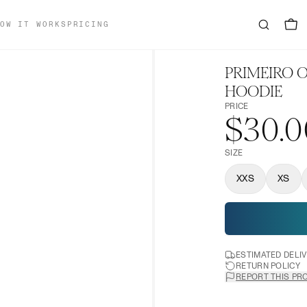
OW IT WORKS
PRICING
PRIMEIRO
HOODIE
PRICE
$30.0
SIZE
XXS
XS
ESTIMATED DELI
RETURN POLICY
REPORT THIS PR