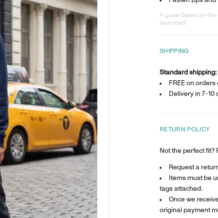
Fasten zips and
A guide based on the 
item itself.
SHIPPING
Standard shipping:
FREE on orders 
Delivery in
7-10 
RETURN POLICY
Not the perfect fit
Request a return 
Items must be un
tags attached.
Once we receive 
original payment m