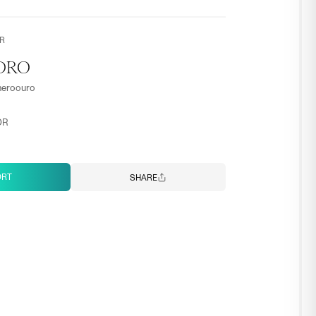
R
DRO
meroouro
OR
ORT
SHARE