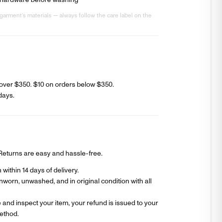
 hardware before washing
garment’s materials — always follow the care label on the
over $350. $
10
on orders below $350.
days
.
? Returns are easy and hassle-free.
within 14 days of delivery.
worn, unwashed, and in original condition with all
and inspect your item, your refund is issued to your
ethod.