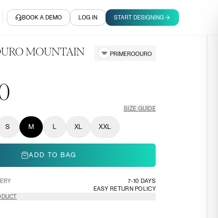
BOOK A DEMO
LOG IN
START DESIGNING
 OURO MOUNTAIN
PRIMEROOURO
0
SIZE GUIDE
S
M
L
XL
XXL
ADD TO BAG
VERY
7-10 DAYS
EASY RETURN POLICY
ODUCT