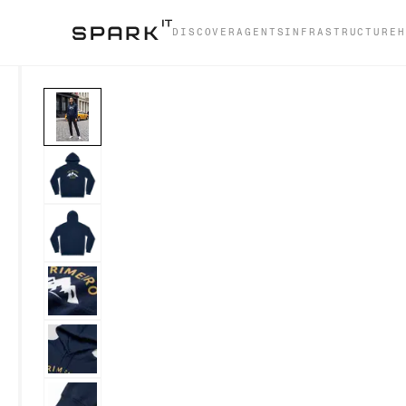
DISCOVER
AGENTS
INFRASTRUCTURE
H