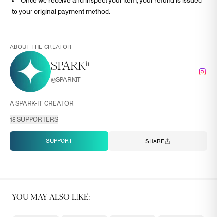
Once we receive and inspect your item, your refund is issued
to your original payment method.
ABOUT THE CREATOR
SPARKⁱᵗ
@
SPARKIT
A SPARK-IT CREATOR
18
SUPPORTERS
SUPPORT
SHARE
YOU MAY ALSO LIKE: