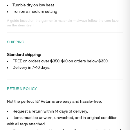
Tumble dry on low heat
Iron on a medium setting
A guide based on the garment’s materials — always follow the care label
on the item itself.
SHIPPING
Standard shipping:
FREE on orders over $350. $
10
on orders below $350.
Delivery in
7-10 days
.
RETURN POLICY
Not the perfect fit? Returns are easy and hassle-free.
Request a return within 14 days of delivery.
Items must be unworn, unwashed, and in original condition
with all tags attached.