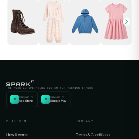
THE AGENTIC OPERATING SYSTEM FOR FASHION BRANDS
DOWNLOAD ON
DOWNLOAD ON
App Store
Google Play
PLATFORM
COMPANY
How it works
Terms & Conditions