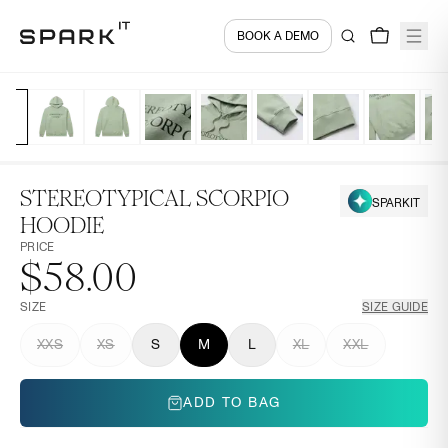
BOOK A DEMO
STEREOTYPICAL SCORPIO
SPARKIT
HOODIE
PRICE
$58.00
SIZE
SIZE GUIDE
XXS
XS
S
M
L
XL
XXL
ADD TO BAG