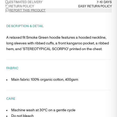
ESTIMATED DELIVERY
7-10 DAYS
RETURN POLICY
EASY RETURN POLICY
REPORT THIS PRODUCT
DESCRIPTION & DETAIL
A relaxed fit Smoke Green hoodie features a hooded neckline,
long sleeves with ribbed cuffs, a front kangaroo pocket, a ribbed
hem, and 'STEREOTYPICAL SCORPIO' printed on the chest.
FABRIC
Main fabric: 100% organic cotton, 400gsm
CARE
Machine wash at 30°C on a gentle cycle
Do not bleach