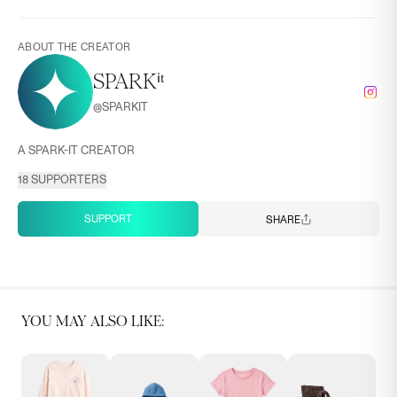
ABOUT THE CREATOR
SPARKⁱᵗ
@
SPARKIT
A SPARK-IT CREATOR
18
SUPPORTERS
SUPPORT
SHARE
YOU MAY ALSO LIKE: