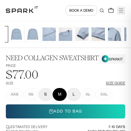
BOOK A DEMO
NEED COLLAGEN SWEATSHIRT
SPARKIT
PRICE
$77.00
SIZE
SIZE GUIDE
XXS
XS
S
M
L
XL
XXL
ADD TO BAG
ESTIMATED DELIVERY
7-10 DAYS