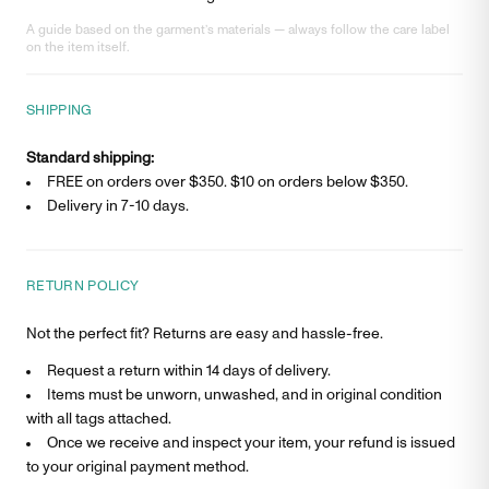
A guide based on the garment’s materials — always follow the care label
on the item itself.
SHIPPING
Standard shipping:
FREE on orders over $350. $
10
on orders below $350.
Delivery in
7-10 days
.
RETURN POLICY
Not the perfect fit? Returns are easy and hassle-free.
Request a return within 14 days of delivery.
Items must be unworn, unwashed, and in original condition
with all tags attached.
Once we receive and inspect your item, your refund is issued
to your original payment method.