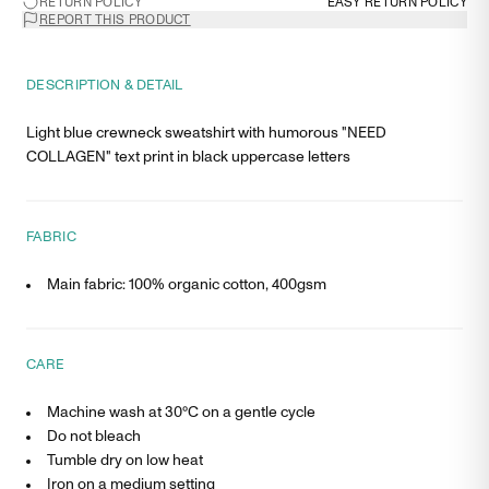
RETURN POLICY
EASY RETURN POLICY
REPORT THIS PRODUCT
DESCRIPTION & DETAIL
Light blue crewneck sweatshirt with humorous "NEED
COLLAGEN" text print in black uppercase letters
FABRIC
Main fabric: 100% organic cotton, 400gsm
CARE
Machine wash at 30°C on a gentle cycle
Do not bleach
Tumble dry on low heat
Iron on a medium setting