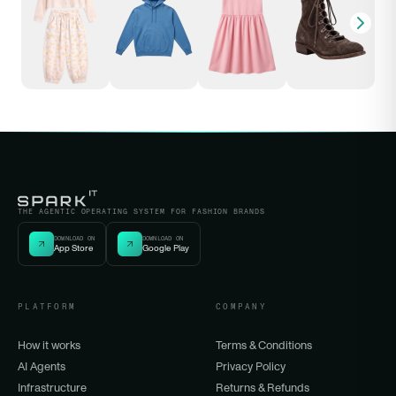
THE AGENTIC OPERATING SYSTEM FOR FASHION BRANDS
DOWNLOAD ON
DOWNLOAD ON
App Store
Google Play
PLATFORM
COMPANY
How it works
Terms & Conditions
AI Agents
Privacy Policy
Infrastructure
Returns & Refunds