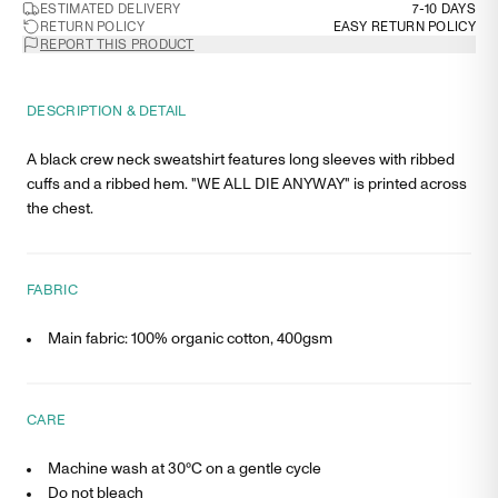
ESTIMATED DELIVERY
7-10 DAYS
RETURN POLICY
EASY RETURN POLICY
REPORT THIS PRODUCT
DESCRIPTION & DETAIL
A black crew neck sweatshirt features long sleeves with ribbed
cuffs and a ribbed hem. "WE ALL DIE ANYWAY" is printed across
the chest.
FABRIC
Main fabric: 100% organic cotton, 400gsm
CARE
Machine wash at 30°C on a gentle cycle
Do not bleach