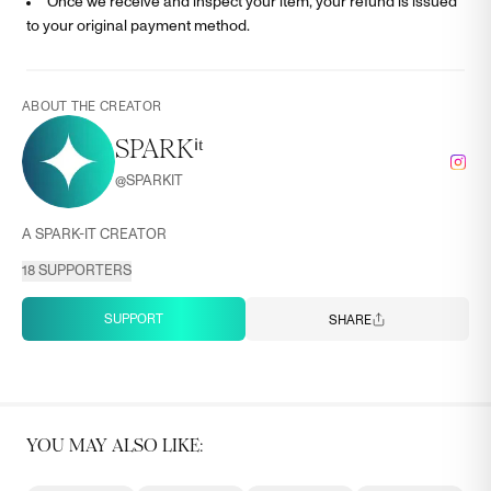
Once we receive and inspect your item, your refund is issued
to your original payment method.
ABOUT THE CREATOR
SPARKⁱᵗ
@
SPARKIT
A SPARK-IT CREATOR
18
SUPPORTERS
SUPPORT
SHARE
YOU MAY ALSO LIKE: