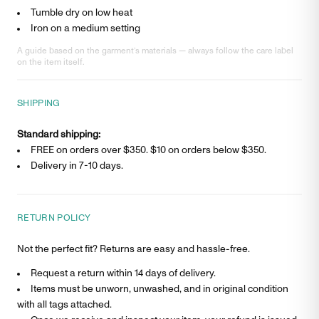
Tumble dry on low heat
Iron on a medium setting
A guide based on the garment’s materials — always follow the care label
on the item itself.
SHIPPING
Standard shipping:
FREE on orders over $350. $
10
on orders below $350.
Delivery in
7-10 days
.
RETURN POLICY
Not the perfect fit? Returns are easy and hassle-free.
Request a return within 14 days of delivery.
Items must be unworn, unwashed, and in original condition
with all tags attached.