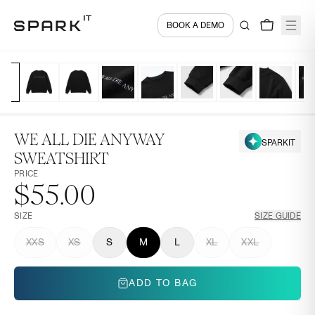
BOOK A DEMO
WE ALL DIE ANYWAY
SPARKIT
SWEATSHIRT
PRICE
$55.00
SIZE
SIZE GUIDE
XXS
XS
S
M
L
XL
XXL
ADD TO BAG