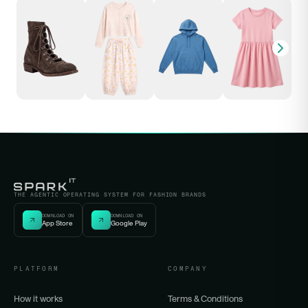
THE AGENTIC OPERATING SYSTEM FOR FASHION BRANDS
DOWNLOAD ON
DOWNLOAD ON
App Store
Google Play
PLATFORM
COMPANY
How it works
Terms & Conditions