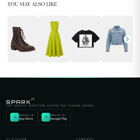
YOU MAY ALSO LIKE:
THE AGENTIC OPERATING SYSTEM FOR FASHION BRANDS
DOWNLOAD ON
DOWNLOAD ON
App Store
Google Play
PLATFORM
COMPANY