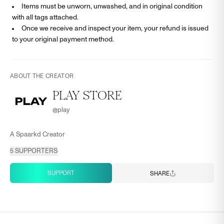
Items must be unworn, unwashed, and in original condition
with all tags attached.
Once we receive and inspect your item, your refund is issued
to your original payment method.
ABOUT THE CREATOR
PLAY STORE
@
play
A Spaarkd Creator
5
SUPPORTERS
SUPPORT
SHARE