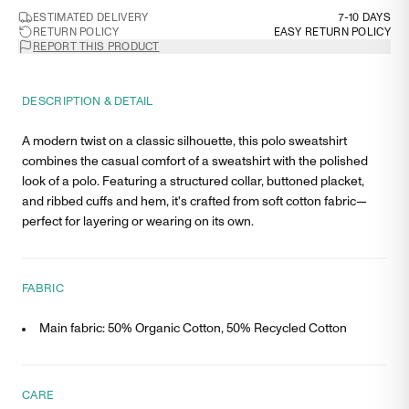
ESTIMATED DELIVERY
7-10 DAYS
RETURN POLICY
EASY RETURN POLICY
REPORT THIS PRODUCT
DESCRIPTION & DETAIL
A modern twist on a classic silhouette, this polo sweatshirt
combines the casual comfort of a sweatshirt with the polished
look of a polo. Featuring a structured collar, buttoned placket,
and ribbed cuffs and hem, it's crafted from soft cotton fabric—
perfect for layering or wearing on its own.
FABRIC
Main fabric: 50% Organic Cotton, 50% Recycled Cotton
CARE