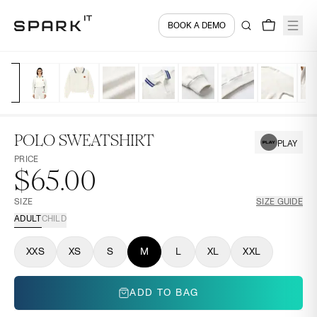
BOOK A DEMO
POLO SWEATSHIRT
PLAY
PRICE
$65.00
SIZE
SIZE GUIDE
ADULT
CHILD
XXS
XS
S
M
L
XL
XXL
ADD TO BAG