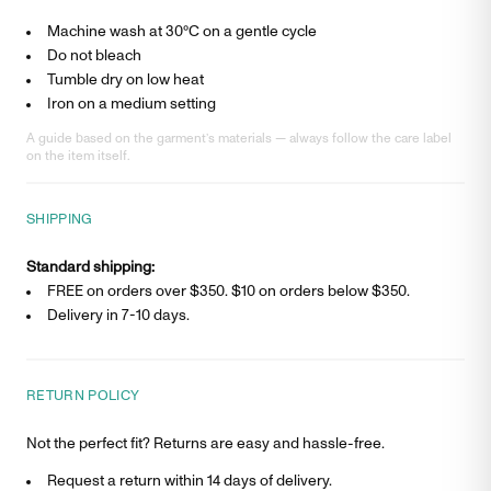
Machine wash at 30°C on a gentle cycle
Do not bleach
Tumble dry on low heat
Iron on a medium setting
A guide based on the garment’s materials — always follow the care label
on the item itself.
SHIPPING
Standard shipping:
FREE on orders over $350. $
10
on orders below $350.
Delivery in
7-10 days
.
RETURN POLICY
Not the perfect fit? Returns are easy and hassle-free.
Request a return within 14 days of delivery.