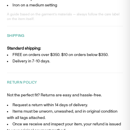
Iron on a medium setting
A guide based on the garment’s materials — always follow the care label
on the item itself.
SHIPPING
Standard shipping:
FREE on orders over $350. $
10
on orders below $350.
Delivery in
7-10 days
.
RETURN POLICY
Not the perfect fit? Returns are easy and hassle-free.
Request a return within 14 days of delivery.
Items must be unworn, unwashed, and in original condition
with all tags attached.
Once we receive and inspect your item, your refund is issued