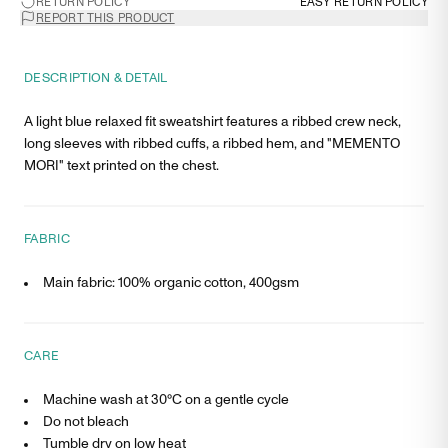
RETURN POLICY
EASY RETURN POLICY
REPORT THIS PRODUCT
DESCRIPTION & DETAIL
A light blue relaxed fit sweatshirt features a ribbed crew neck,
long sleeves with ribbed cuffs, a ribbed hem, and "MEMENTO
MORI" text printed on the chest.
FABRIC
Main fabric: 100% organic cotton, 400gsm
CARE
Machine wash at 30°C on a gentle cycle
Do not bleach
Tumble dry on low heat