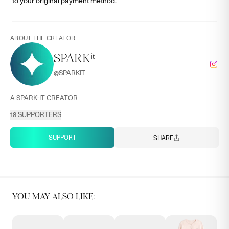
to your original payment method.
ABOUT THE CREATOR
SPARKⁱᵗ
@
SPARKIT
A SPARK-IT CREATOR
18
SUPPORTERS
SUPPORT
SHARE
YOU MAY ALSO LIKE: