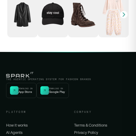
THE AGENTIC OPERATING SYSTEM FOR FASHION BRANDS
DOWNLOAD ON
DOWNLOAD ON
App Store
Google Play
PLATFORM
COMPANY
How it works
Terms & Conditions
AI Agents
Privacy Policy