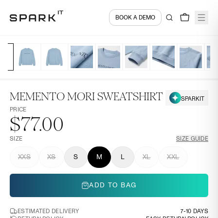
BOOK A DEMO
MEMENTO MORI SWEATSHIRT
SPARKIT
PRICE
$77.00
SIZE
SIZE GUIDE
XXS
XS
S
M
L
XL
XXL
ADD TO BAG
ESTIMATED DELIVERY
7-10 DAYS