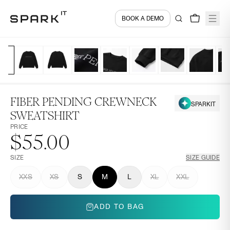
BOOK A DEMO
FIBER PENDING CREWNECK
SPARKIT
SWEATSHIRT
PRICE
$55.00
SIZE
SIZE GUIDE
XXS
XS
S
M
L
XL
XXL
ADD TO BAG