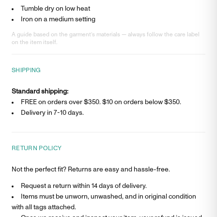
Tumble dry on low heat
Iron on a medium setting
A guide based on the garment’s materials — always follow the care label
on the item itself.
SHIPPING
Standard shipping:
FREE on orders over $350. $
10
on orders below $350.
Delivery in
7-10 days
.
RETURN POLICY
Not the perfect fit? Returns are easy and hassle-free.
Request a return within 14 days of delivery.
Items must be unworn, unwashed, and in original condition
with all tags attached.