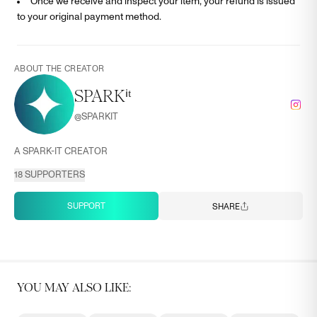
Once we receive and inspect your item, your refund is issued
to your original payment method.
ABOUT THE CREATOR
SPARKⁱᵗ
@
SPARKIT
A SPARK-IT CREATOR
18
SUPPORTERS
SUPPORT
SHARE
YOU MAY ALSO LIKE: