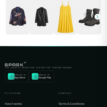
THE AGENTIC OPERATING SYSTEM FOR FASHION BRANDS
DOWNLOAD ON
DOWNLOAD ON
App Store
Google Play
PLATFORM
COMPANY
How it works
Terms & Conditions