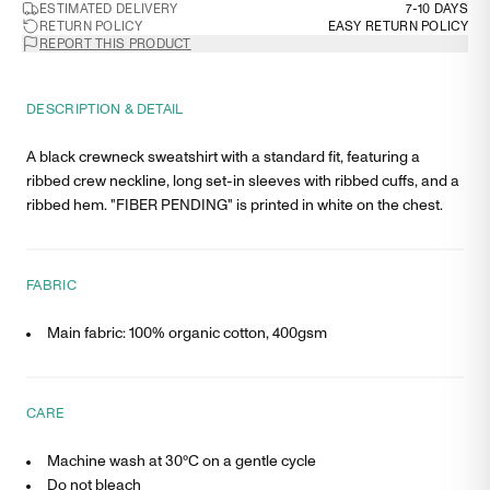
ESTIMATED DELIVERY
7-10 DAYS
RETURN POLICY
EASY RETURN POLICY
REPORT THIS PRODUCT
DESCRIPTION & DETAIL
A black crewneck sweatshirt with a standard fit, featuring a
ribbed crew neckline, long set-in sleeves with ribbed cuffs, and a
ribbed hem. "FIBER PENDING" is printed in white on the chest.
FABRIC
Main fabric: 100% organic cotton, 400gsm
CARE
Machine wash at 30°C on a gentle cycle
Do not bleach