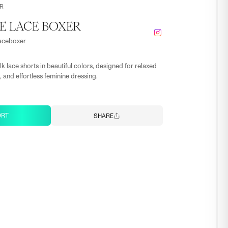
R
E LACE BOXER
laceboxer
lk lace shorts in beautiful colors, designed for relaxed
 and effortless feminine dressing.
ORT
SHARE