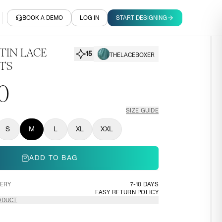
BOOK A DEMO
LOG IN
START DESIGNING
TIN LACE
15
THELACEBOXER
TS
0
SIZE GUIDE
S
M
L
XL
XXL
ADD TO BAG
VERY
7-10 DAYS
EASY RETURN POLICY
ODUCT