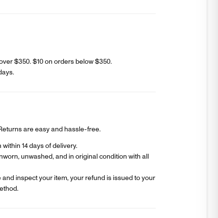
over $350. $
10
on orders below $350.
days
.
? Returns are easy and hassle-free.
within 14 days of delivery.
worn, unwashed, and in original condition with all
and inspect your item, your refund is issued to your
ethod.