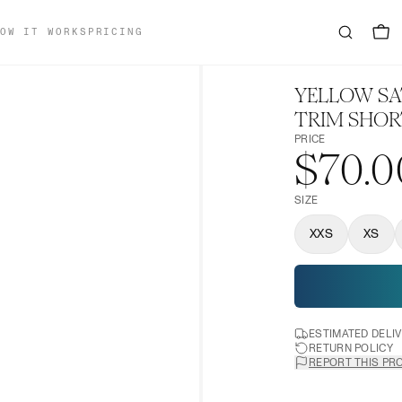
OW IT WORKS
PRICING
YELLOW SA
TRIM SHOR
PRICE
$70.0
SIZE
XXS
XS
ESTIMATED DELI
RETURN POLICY
REPORT THIS PR