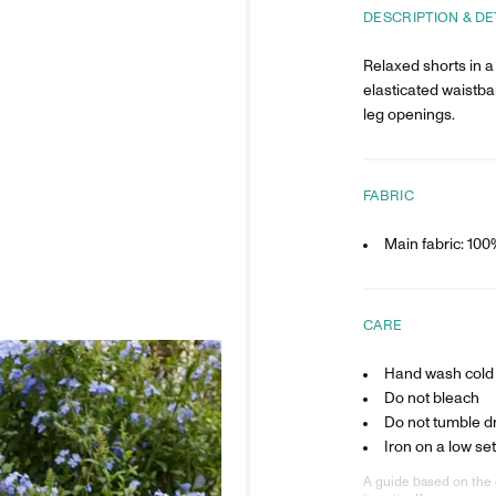
DESCRIPTION & DE
Relaxed shorts in a 
elasticated waistba
leg openings.
FABRIC
Main fabric: 100
CARE
Hand wash cold
Do not bleach
Do not tumble d
Iron on a low set
A guide based on the 