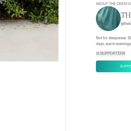
ABOUT THE CREATO
TH
@
the
Not for sleepwear. Si
days, warm evenings,
13
SUPPORTERS
SUPP