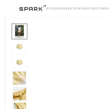
DISCOVER
AGENTS
INFRASTRUCTURE
H