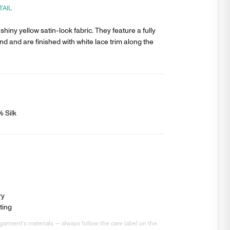
TAIL
shiny yellow satin-look fabric. They feature a fully
nd and are finished with white lace trim along the
% Silk
ry
ting
garment’s materials — always follow the care label on the