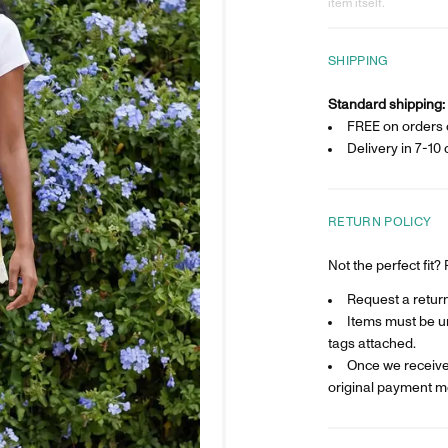
item itself.
SHIPPING
Standard shipping:
FREE on orders 
Delivery in
7-10 
RETURN POLICY
Not the perfect fit
Request a return 
Items must be un
tags attached.
Once we receive 
original payment m