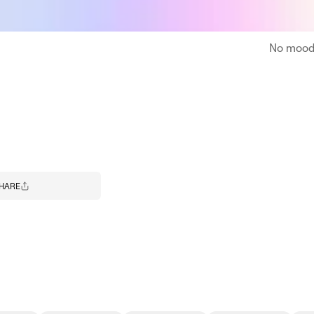
No moodb
HARE