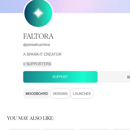
FALTORA
@
yanaakuzmina
A SPARK-IT CREATOR
0
SUPPORTERS
SUPPORT
S
MOODBOARD
DESIGNS
LAUNCHES
YOU MAY ALSO LIKE: