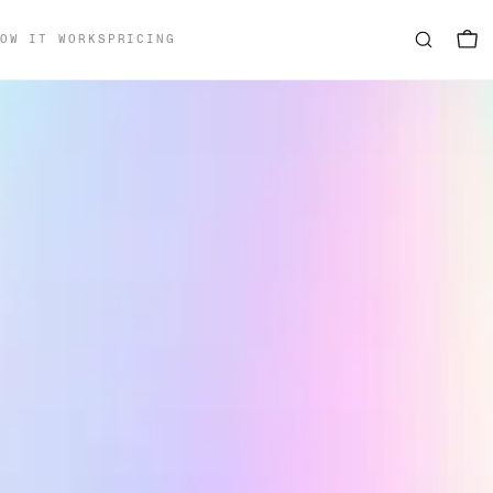
OW IT WORKS
PRICING