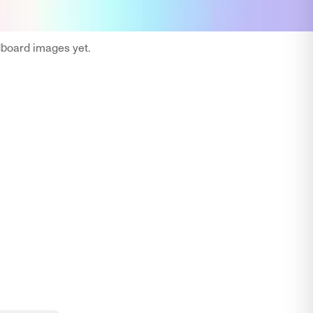
oard images yet.