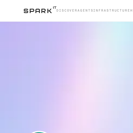
DISCOVER
AGENTS
INFRASTRUCTURE
H