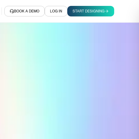
BOOK A DEMO
LOG IN
START DESIGNING