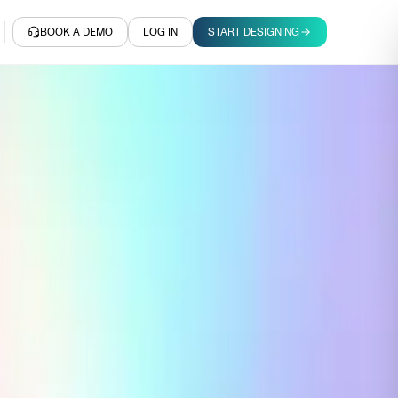
BOOK A DEMO
LOG IN
START DESIGNING