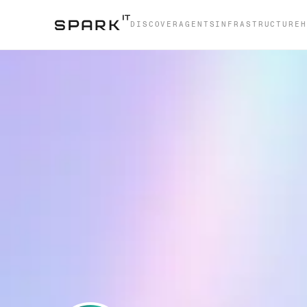
DISCOVER
AGENTS
INFRASTRUCTURE
H