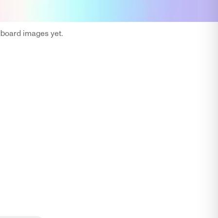
oard images yet.