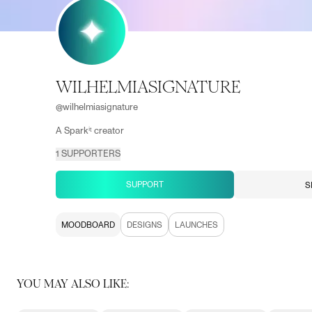
WILHELMIASIGNATURE
@
wilhelmiasignature
A Sparkⁱᵗ creator
1
SUPPORTERS
SUPPORT
S
MOODBOARD
DESIGNS
LAUNCHES
YOU MAY ALSO LIKE: