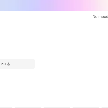
No moodb
HARE