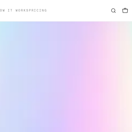
OW IT WORKS
PRICING