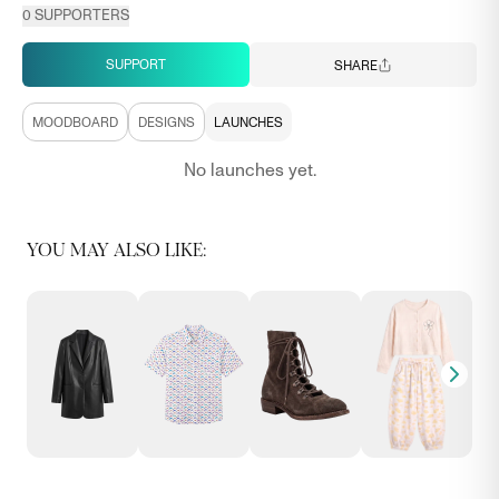
0
SUPPORTERS
SUPPORT
SHARE
MOODBOARD
DESIGNS
LAUNCHES
No launches yet.
YOU MAY ALSO LIKE: