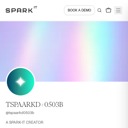
BOOK A DEMO
TSPAARKD+0503B
@
tspaarkd0503b
A SPARK-IT CREATOR