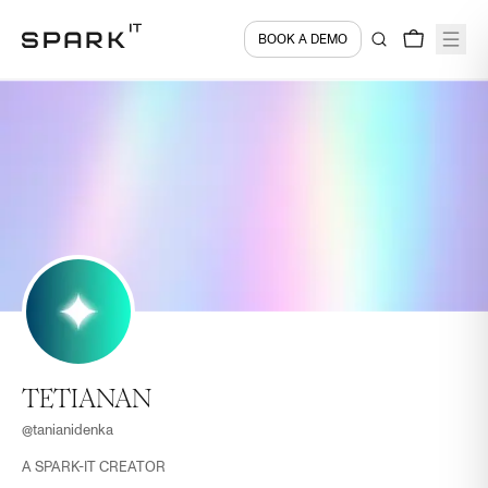
BOOK A DEMO
TETIANAN
@
tanianidenka
A SPARK-IT CREATOR