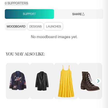
0
SUPPORTERS
SUPPORT
SHARE
MOODBOARD
DESIGNS
LAUNCHES
No moodboard images yet.
YOU MAY ALSO LIKE: