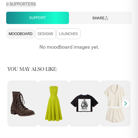
0
SUPPORTERS
SUPPORT
SHARE
MOODBOARD
DESIGNS
LAUNCHES
No moodboard images yet.
YOU MAY ALSO LIKE: