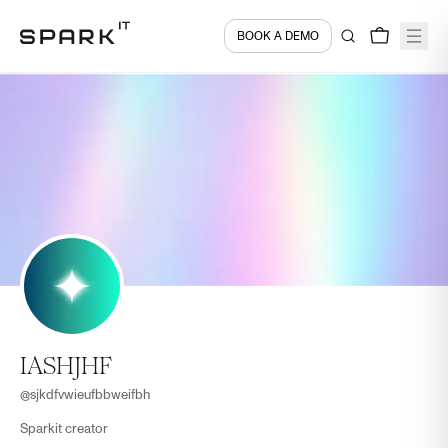
BOOK A DEMO
IASHJHF
@
sjkdfvwieufbbweifbh
Sparkit creator