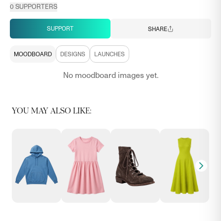
0
SUPPORTERS
SUPPORT
SHARE
MOODBOARD
DESIGNS
LAUNCHES
No moodboard images yet.
YOU MAY ALSO LIKE: