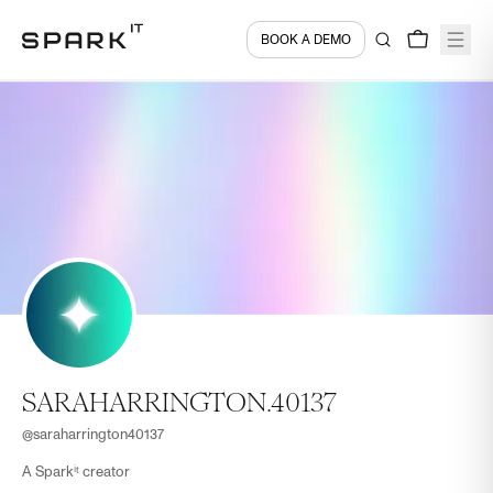
BOOK A DEMO
SARAHARRINGTON.40137
@
saraharrington40137
A Sparkⁱᵗ creator