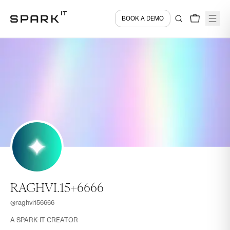
BOOK A DEMO
RAGHVI.15+6666
@
raghvi156666
A SPARK-IT CREATOR