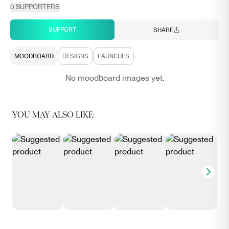
0
SUPPORTERS
SUPPORT
SHARE
MOODBOARD
DESIGNS
LAUNCHES
No moodboard images yet.
YOU MAY ALSO LIKE: