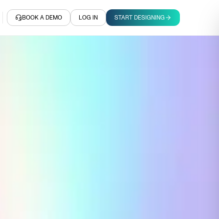
BOOK A DEMO
LOG IN
START DESIGNING