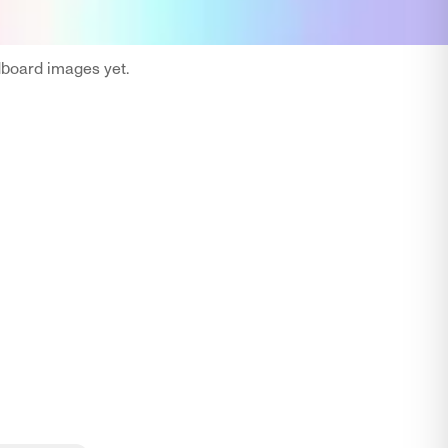
oard images yet.