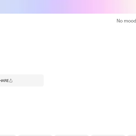
No moodb
HARE