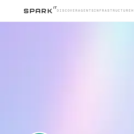
DISCOVER
AGENTS
INFRASTRUCTURE
H