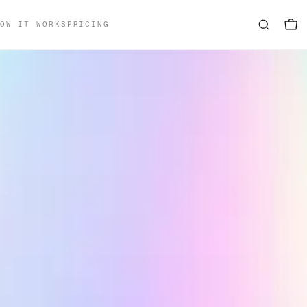
OW IT WORKS
PRICING