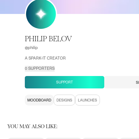
PHILIP BELOV
@
philip
A SPARK-IT CREATOR
0
SUPPORTERS
SUPPORT
S
MOODBOARD
DESIGNS
LAUNCHES
YOU MAY ALSO LIKE: