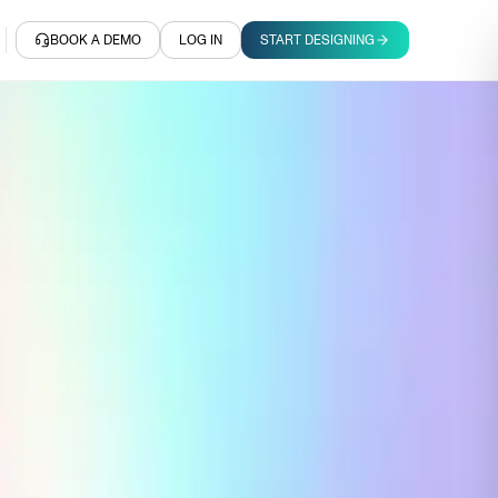
BOOK A DEMO
LOG IN
START DESIGNING