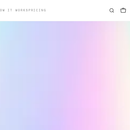
OW IT WORKS
PRICING