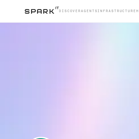
DISCOVER
AGENTS
INFRASTRUCTURE
H