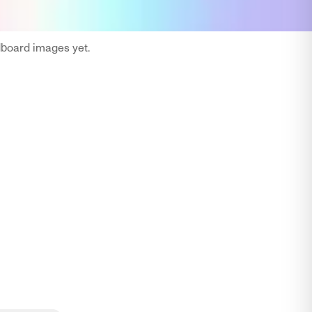
oard images yet.