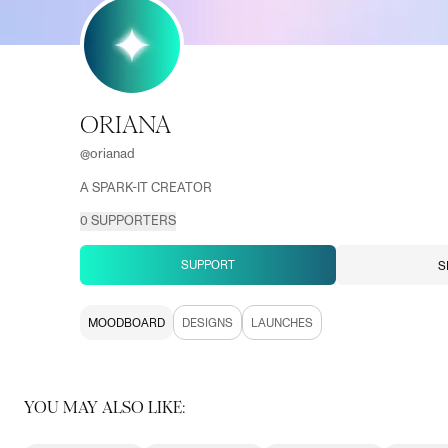
ORIANA
@
orianad
A SPARK-IT CREATOR
0
SUPPORTERS
SUPPORT
S
MOODBOARD
DESIGNS
LAUNCHES
YOU MAY ALSO LIKE: