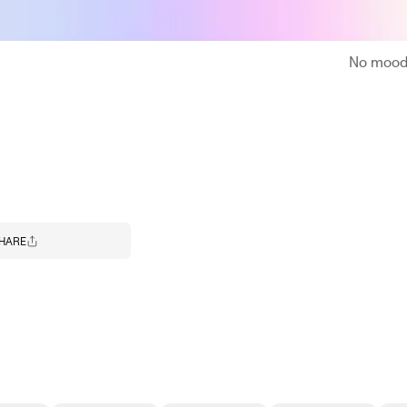
No moodb
HARE